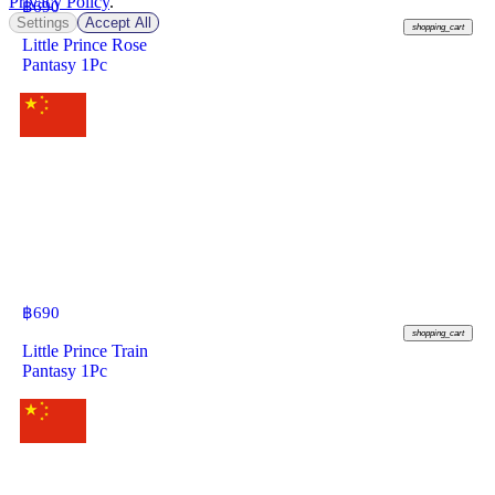
Privacy Policy
.
฿
690
Settings
Accept All
shopping_cart
Little Prince Rose
Pantasy 1Pc
฿
690
shopping_cart
Little Prince Train
Pantasy 1Pc