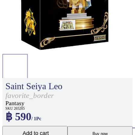
Saint Seiya Leo
favorite_border
Pantasy
SKU 265205
฿ 590
/ 1Pc
Add to cart
Buy now