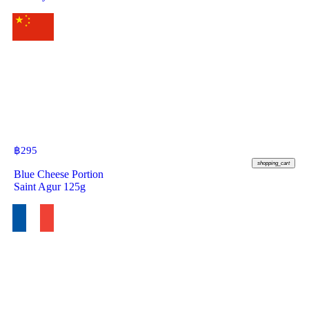
฿
295
shopping_cart
Blue Cheese Portion
Saint Agur 125g