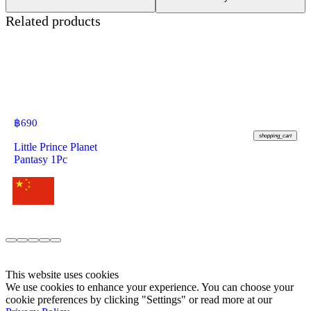
Related products
฿
690
shopping_cart
Little Prince Planet
Pantasy 1Pc
This website uses cookies
We use cookies to enhance your experience. You can choose your
cookie preferences by clicking "Settings" or read more at our