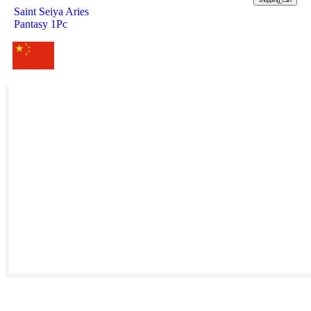
shopping_cart
Saint Seiya Aries
Pantasy 1Pc