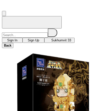
Sign In
Sign Up
Sukhumvit 33
Back