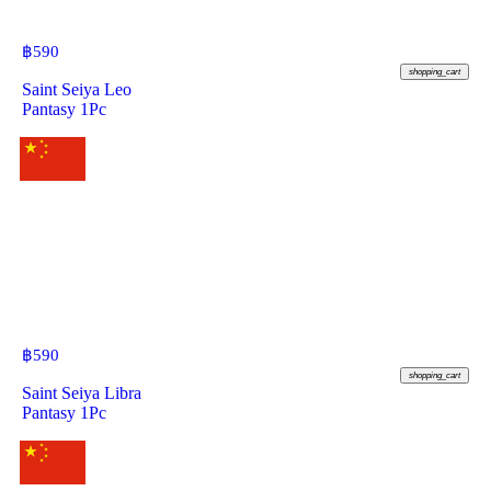
฿
590
shopping_cart
Saint Seiya Leo
Pantasy 1Pc
฿
590
shopping_cart
Saint Seiya Libra
Pantasy 1Pc