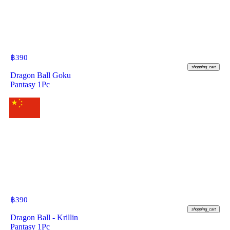
฿
390
shopping_cart
Dragon Ball Goku
Pantasy 1Pc
฿
390
shopping_cart
Dragon Ball - Krillin
Pantasy 1Pc