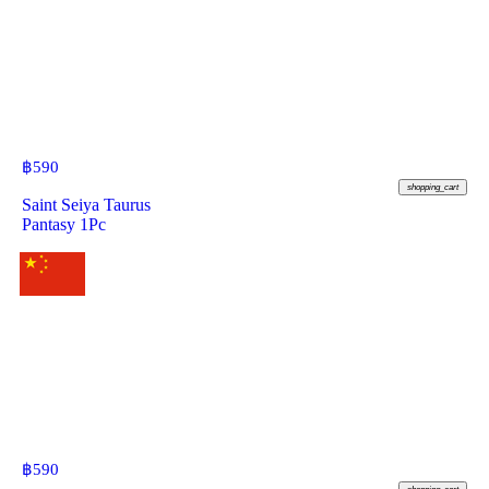
฿
590
shopping_cart
Saint Seiya Taurus
Pantasy 1Pc
฿
590