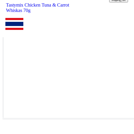
shopping_cart
Tastymix Chicken Tuna & Carrot
Whiskas 70g