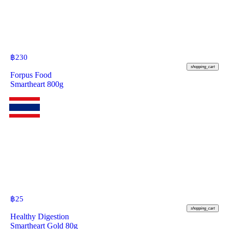
฿
230
shopping_cart
Forpus Food
Smartheart 800g
฿
25
shopping_cart
Healthy Digestion
Smartheart Gold 80g