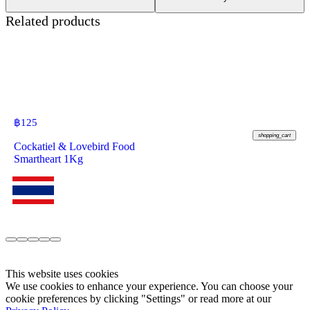
Related products
฿
125
shopping_cart
Cockatiel & Lovebird Food
Smartheart 1Kg
This website uses cookies
We use cookies to enhance your experience. You can choose your
cookie preferences by clicking "Settings" or read more at our