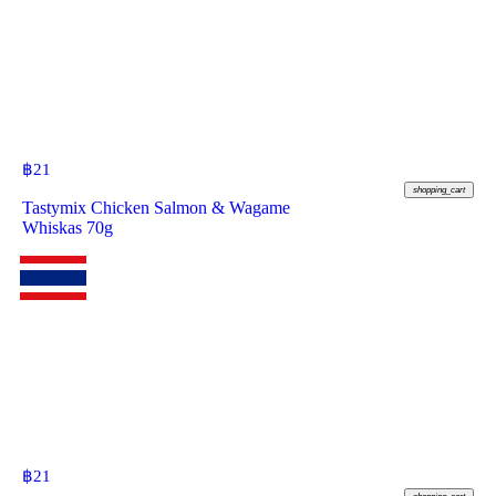
฿
21
shopping_cart
Tastymix Chicken Salmon & Wagame
Whiskas 70g
฿
21