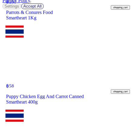
Privacy Policy
.
฿
230
Settings
Accept All
shopping_cart
Parrots & Conures Food
Smartheart 1Kg
฿
58
shopping_cart
Puppy Chicken Egg And Carrot Canned
Smartheart 400g