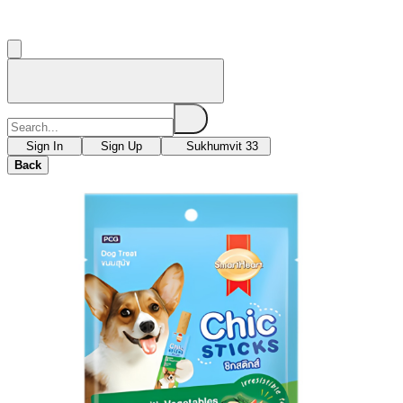
Sign In
Sign Up
Sukhumvit 33
Back