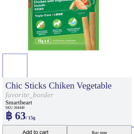
Chic Sticks Chiken Vegetable
favorite_border
Smartheart
SKU 264440
฿ 63
/ 15g
Add to cart
Buy now