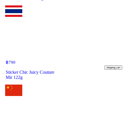
฿
790
shopping_cart
Sticker Chic Juicy Couture
Mir 122g