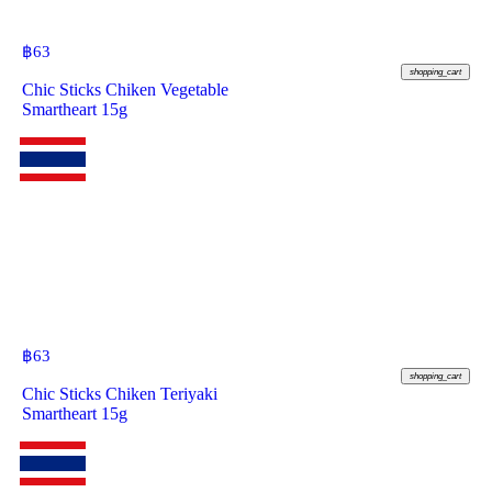
฿
63
shopping_cart
Chic Sticks Chiken Vegetable
Smartheart 15g
฿
63
shopping_cart
Chic Sticks Chiken Teriyaki
Smartheart 15g