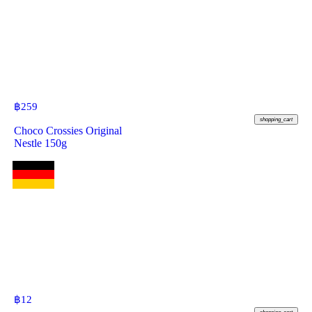
฿
259
shopping_cart
Choco Crossies Original
Nestle 150g
฿
12