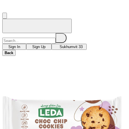
Sign In
Sign Up
Sukhumvit 33
Back