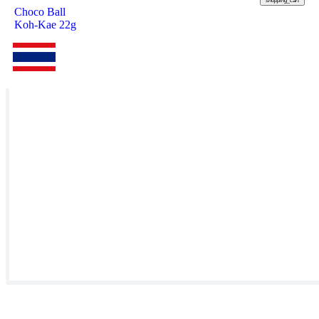
shopping_cart
Choco Ball
Koh-Kae 22g