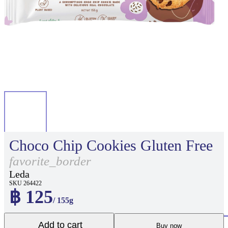
Choco Chip Cookies Gluten Free
favorite_border
Leda
SKU 264422
฿ 125
/ 155g
Add to cart
Buy now