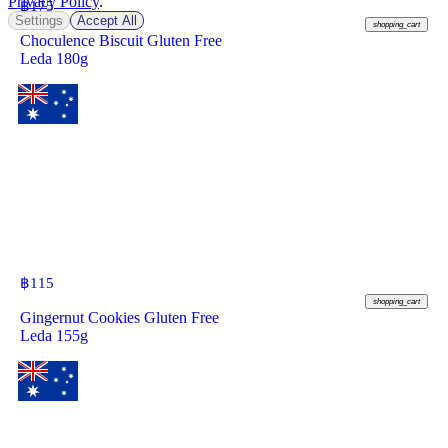
Privacy Policy
.
฿
175
Settings
Accept All
shopping_cart
Choculence Biscuit Gluten Free
Leda 180g
฿
115
shopping_cart
Gingernut Cookies Gluten Free
Leda 155g