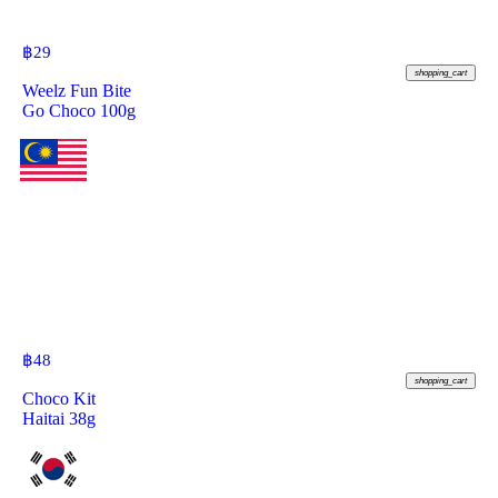
฿
29
shopping_cart
Weelz Fun Bite
Go Choco 100g
฿
48
shopping_cart
Choco Kit
Haitai 38g