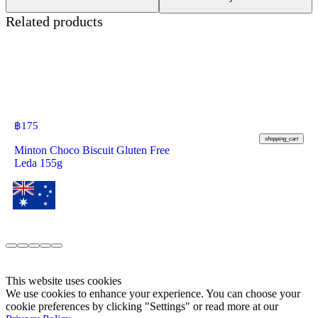
Related products
฿
175
shopping_cart
Minton Choco Biscuit Gluten Free
Leda 155g
This website uses cookies
We use cookies to enhance your experience. You can choose your
cookie preferences by clicking "Settings" or read more at our