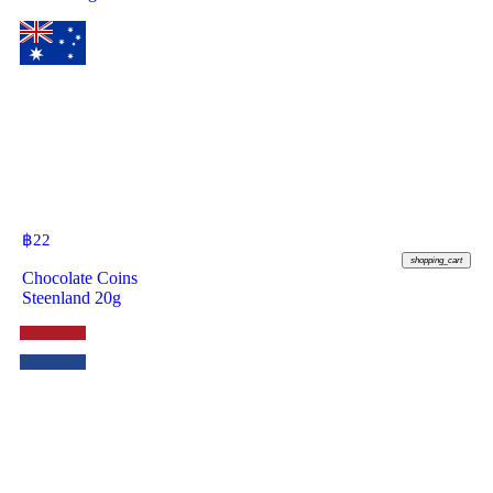
฿
22
shopping_cart
Chocolate Coins
Steenland 20g