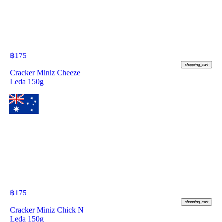
฿
175
shopping_cart
Cracker Miniz Cheeze
Leda 150g
฿
175
shopping_cart
Cracker Miniz Chick N
Leda 150g