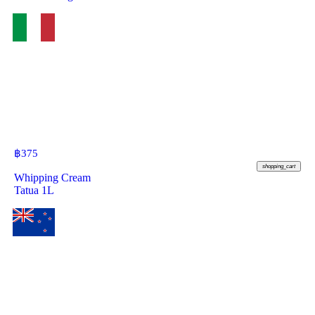
฿
375
shopping_cart
Whipping Cream
Tatua 1L