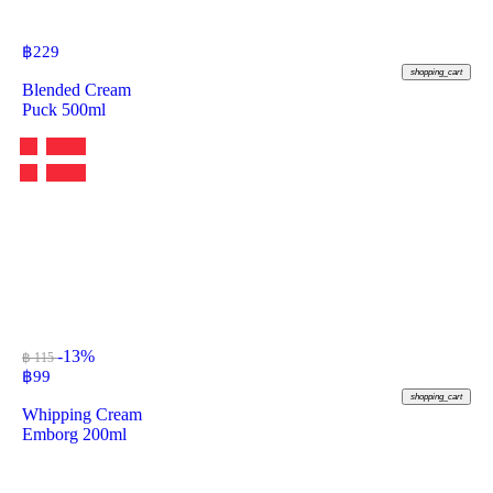
฿
229
shopping_cart
Blended Cream
Puck 500ml
-13%
฿ 115
฿
99
shopping_cart
Whipping Cream
Emborg 200ml