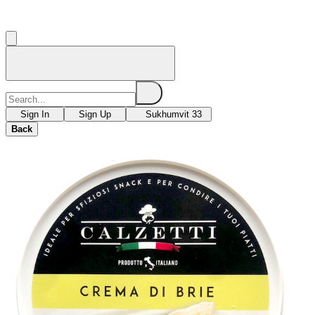
Sign In
Sign Up
Sukhumvit 33
Back