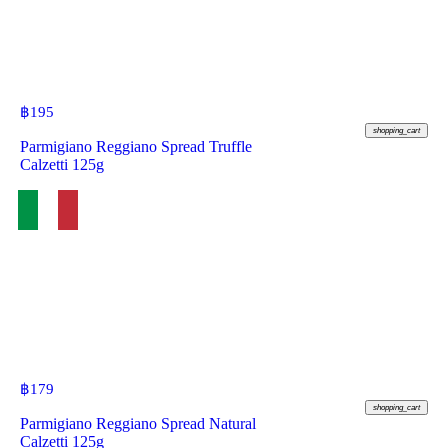
฿
195
shopping_cart
Parmigiano Reggiano Spread Truffle
Calzetti 125g
฿
179
shopping_cart
Parmigiano Reggiano Spread Natural
Calzetti 125g