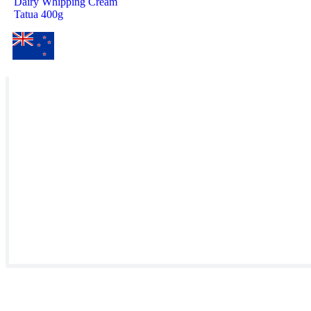
Dairy Whipping Cream
Tatua 400g