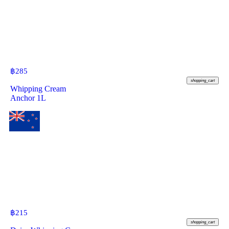
฿
285
shopping_cart
Whipping Cream
Anchor 1L
฿
215
shopping_cart