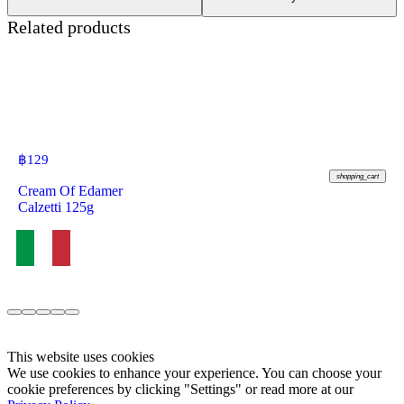
Related products
฿
129
shopping_cart
Cream Of Edamer
Calzetti 125g
This website uses cookies
We use cookies to enhance your experience. You can choose your
cookie preferences by clicking "Settings" or read more at our