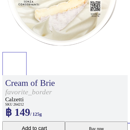
Cream of Brie
favorite_border
Calzetti
SKU 264212
฿ 149
/ 125g
Add to cart
Buy now