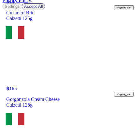
Privacy Policy
.
฿
149
Settings
Accept All
shopping_cart
Cream of Brie
Calzetti 125g
฿
165
shopping_cart
Gorgonzola Cream Cheese
Calzetti 125g