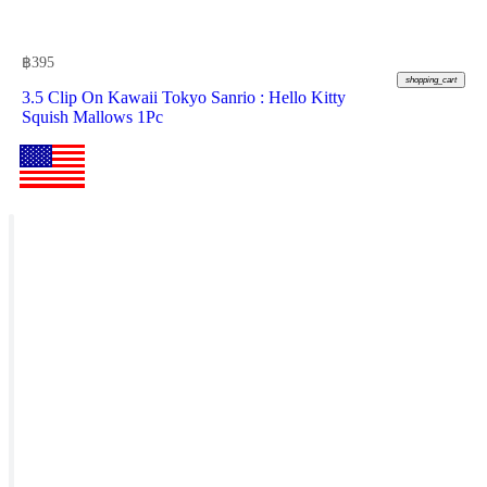
฿
395
shopping_cart
3.5 Clip On Kawaii Tokyo Sanrio : Hello Kitty
Squish Mallows 1Pc