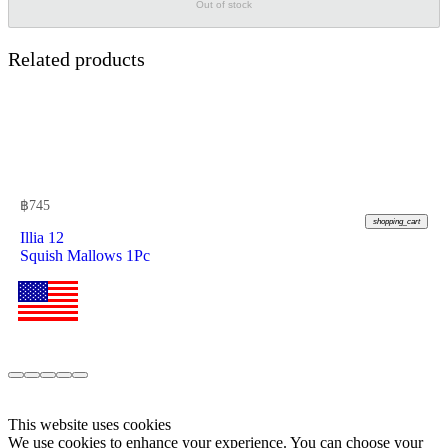
Out of stock
Related products
฿
745
shopping_cart
Illia 12
Squish Mallows 1Pc
This website uses cookies
We use cookies to enhance your experience. You can choose your