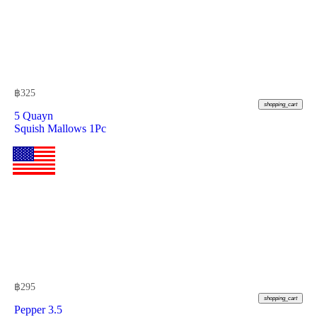
฿
325
shopping_cart
5 Quayn
Squish Mallows 1Pc
฿
295
shopping_cart
Pepper 3.5