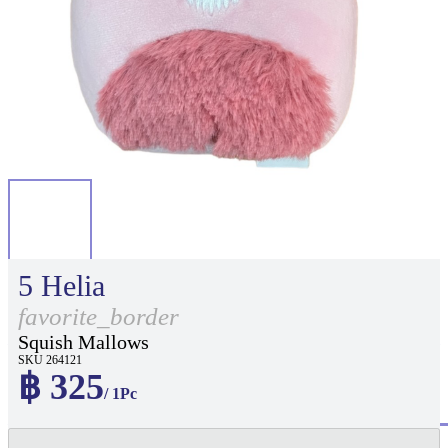
5 Helia
favorite_border
Squish Mallows
SKU 264121
฿ 325
/ 1Pc