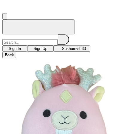
Sign In
Sign Up
Sukhumvit 33
Back