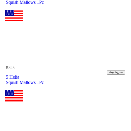
Squish Mallows 1Pc
฿
325
shopping_cart
5 Helia
Squish Mallows 1Pc