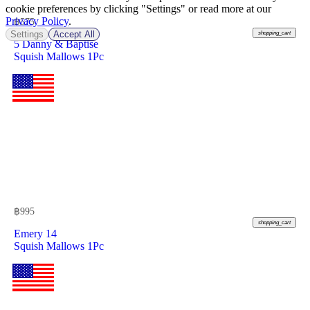
cookie preferences by clicking "Settings" or read more at our
Privacy Policy
.
฿
575
Settings
Accept All
shopping_cart
5 Danny & Baptise
Squish Mallows 1Pc
฿
995
shopping_cart
Emery 14
Squish Mallows 1Pc