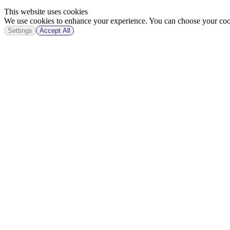
This website uses cookies
We use cookies to enhance your experience. You can choose your cook
Settings
Accept All