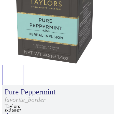
Pure Peppermint
favorite_border
Taylors
SKU 263467