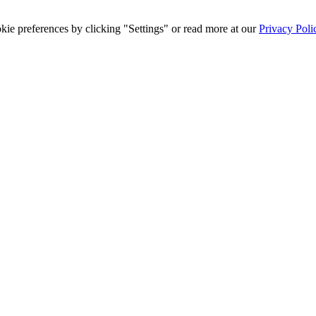
ie preferences by clicking "Settings" or read more at our
Privacy Poli