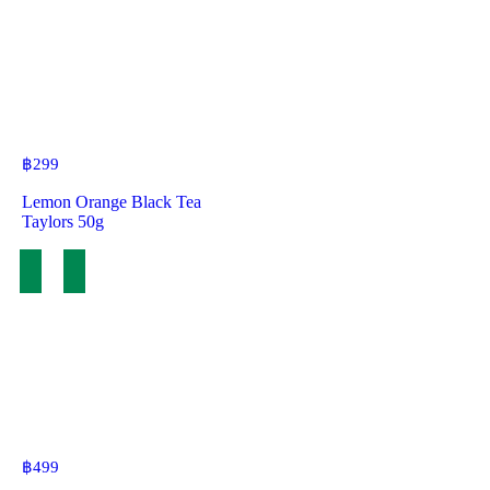
฿
299
Lemon Orange Black Tea
Taylors 50g
฿
499