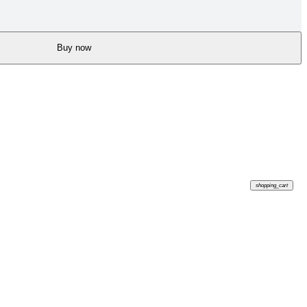
Buy now
shopping_cart