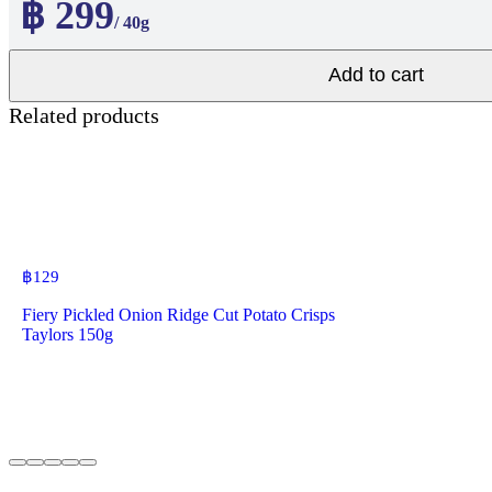
฿ 299
/ 40g
Add to cart
Related products
฿
129
Fiery Pickled Onion Ridge Cut Potato Crisps
Taylors 150g