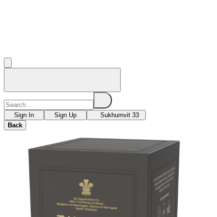
Sign In
Sign Up
Sukhumvit 33
Back