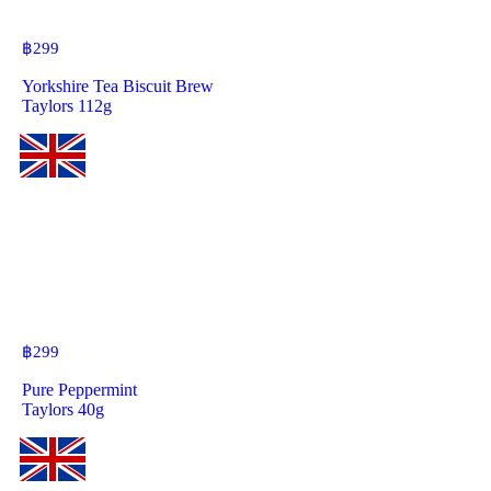
฿
299
Yorkshire Tea Biscuit Brew
Taylors 112g
฿
299
Pure Peppermint
Taylors 40g