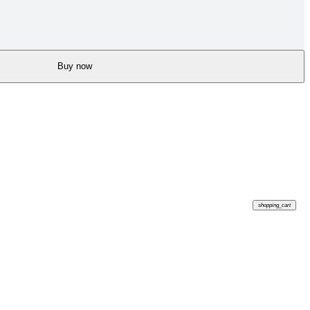
Buy now
shopping_cart