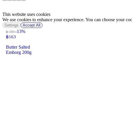
This website uses cookies
We use cookies to enhance your experience. You can choose your cook
Settings
Accept All
-13%
฿ 189
฿
163
Butter Salted
Emborg 200g