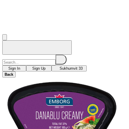
Sign In
Sign Up
Sukhumvit 33
Back