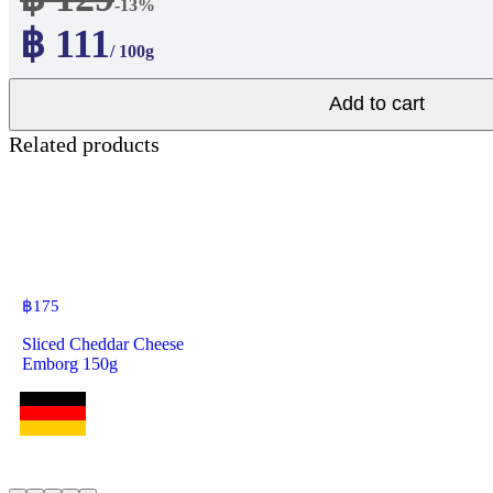
-13%
฿ 111
/ 100g
Add to cart
Related products
฿
175
Sliced Cheddar Cheese
Emborg 150g