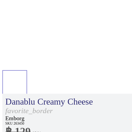
Danablu Creamy Cheese
favorite_border
Emborg
SKU 263450
฿ 129