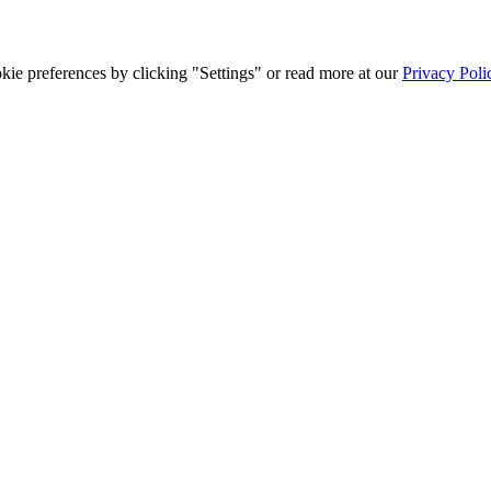
ie preferences by clicking "Settings" or read more at our
Privacy Poli