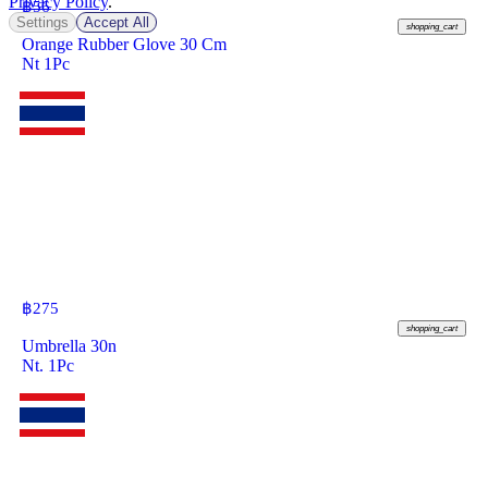
Privacy Policy
.
฿
56
Settings
Accept All
shopping_cart
Orange Rubber Glove 30 Cm
Nt 1Pc
฿
275
shopping_cart
Umbrella 30n
Nt. 1Pc