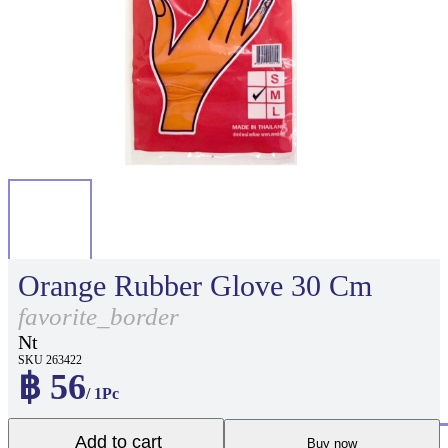
Orange Rubber Glove 30 Cm
favorite_border
Nt
SKU 263422
฿ 56
/ 1Pc
Add to cart
Buy now