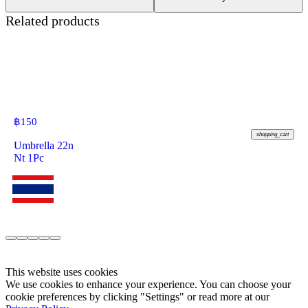
Related products
฿
150
shopping_cart
Umbrella 22n
Nt 1Pc
This website uses cookies
We use cookies to enhance your experience. You can choose your
cookie preferences by clicking "Settings" or read more at our