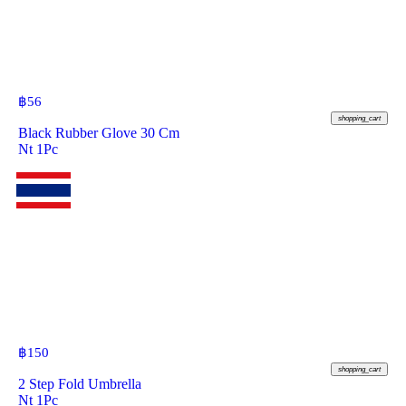
฿
56
shopping_cart
Black Rubber Glove 30 Cm
Nt 1Pc
฿
150
shopping_cart
2 Step Fold Umbrella
Nt 1Pc