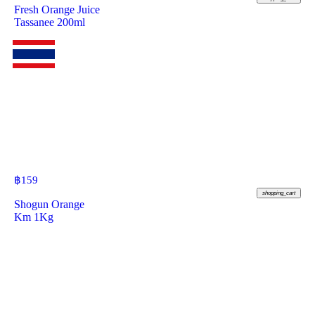
Fresh Orange Juice
Tassanee 200ml
฿
159
shopping_cart
Shogun Orange
Km 1Kg