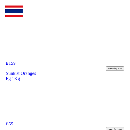
฿
159
shopping_cart
Sunkist Oranges
Fg 1Kg
฿
55
shopping_cart