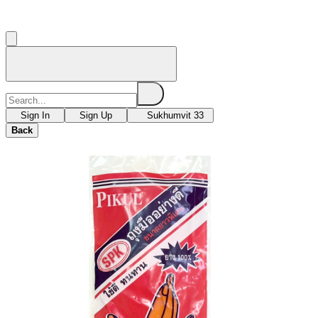
Sign In
Sign Up
Sukhumvit 33
Back