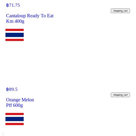
฿
71.75
shopping_cart
Cantaloup Ready To Eat
Km 400g
฿
89.5
shopping_cart
Orange Melon
Pff 600g