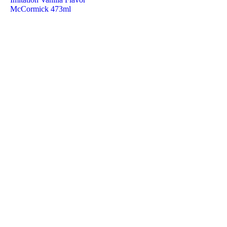
McCormick 473ml