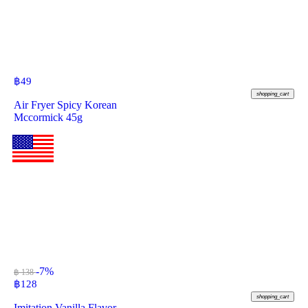
฿
49
shopping_cart
Air Fryer Spicy Korean
Mccormick 45g
-7%
฿ 138
฿
128
shopping_cart
Imitation Vanilla Flavor