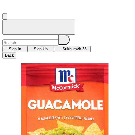
Sign In
Sign Up
Sukhumvit 33
Back