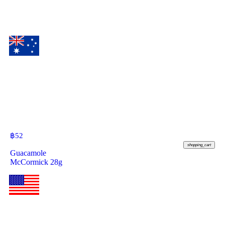
฿
52
shopping_cart
Guacamole
McCormick 28g