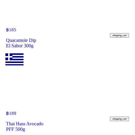
฿
185
shopping_cart
Quacamole Dip
El Sabor 300g
฿
189
shopping_cart
Thai Hass Avocado
PFF 500g