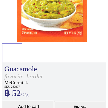
Guacamole
favorite_border
McCormick
SKU 262927
฿ 52
/ 28g
Add to cart
Buy now