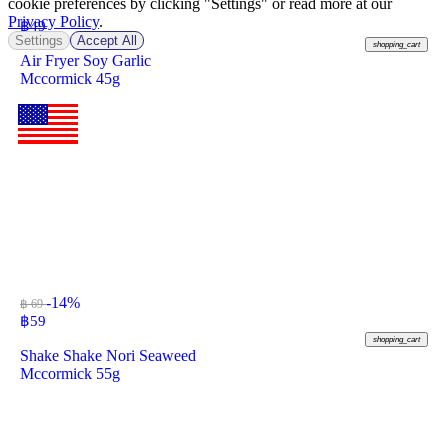
cookie preferences by clicking "Settings" or read more at our
Privacy Policy
.
฿
49
Settings
Accept All
shopping_cart
Air Fryer Soy Garlic
Mccormick 45g
-14%
฿ 69
฿
59
shopping_cart
Shake Shake Nori Seaweed
Mccormick 55g