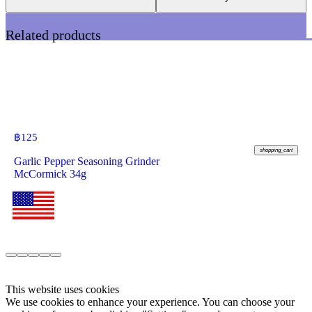
Related products
฿
125
shopping_cart
Garlic Pepper Seasoning Grinder
McCormick 34g
This website uses cookies
We use cookies to enhance your experience. You can choose your