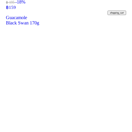
-18%
฿ 195
฿
159
shopping_cart
Guacamole
Black Swan 170g