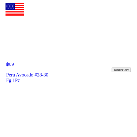
฿
89
shopping_cart
Peru Avocado #28-30
Fg 1Pc