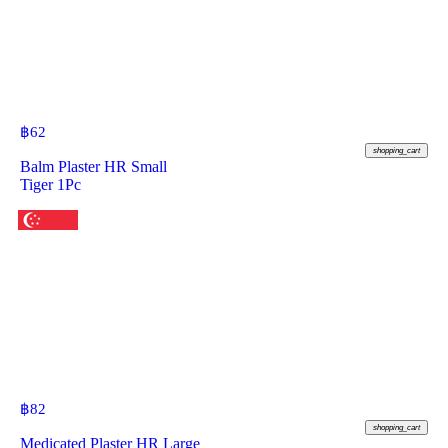
฿
62
shopping_cart
Balm Plaster HR Small
Tiger 1Pc
฿
82
shopping_cart
Medicated Plaster HR Large