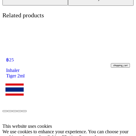
Related products
฿
25
shopping_cart
Inhaler
Tiger 2ml
This website uses cookies
We use cookies to enhance your experience. You can choose your