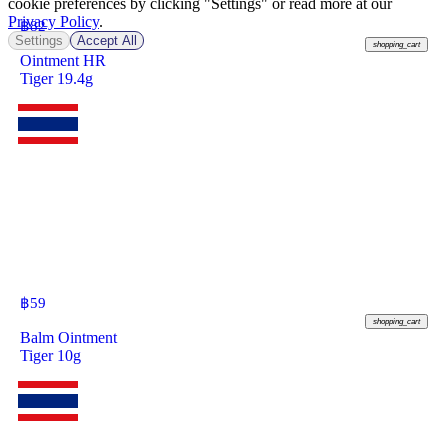
cookie preferences by clicking "Settings" or read more at our
Privacy Policy
.
฿
82
Settings
Accept All
shopping_cart
Ointment HR
Tiger 19.4g
฿
59
shopping_cart
Balm Ointment
Tiger 10g