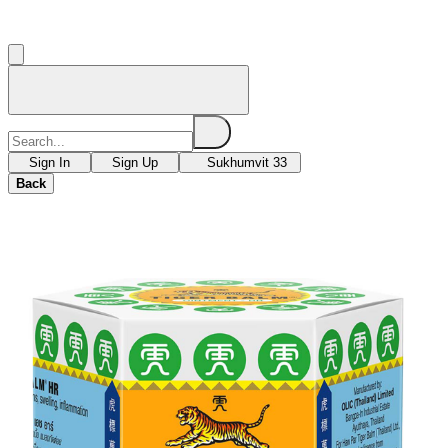
Sign In
Sign Up
Sukhumvit 33
Back