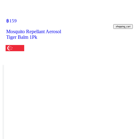
฿
159
shopping_cart
Mosquito Repellant Aerosol
Tiger Balm 1Pk