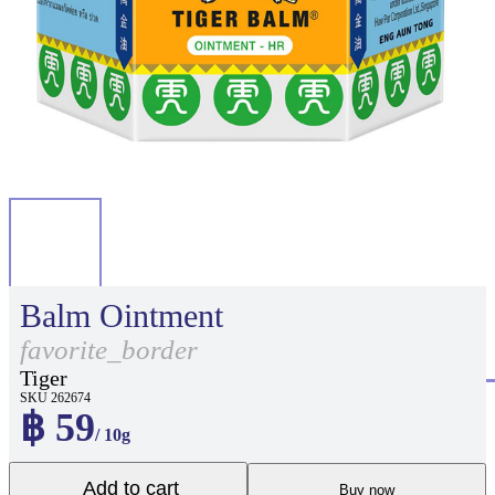
Balm Ointment
favorite_border
Tiger
SKU 262674
฿ 59
/ 10g
Add to cart
Buy now