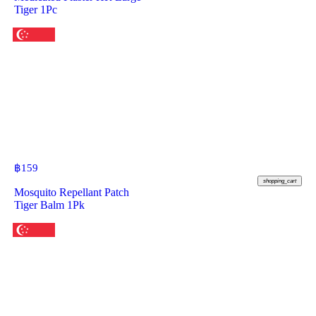
Tiger 1Pc
฿
159
shopping_cart
Mosquito Repellant Patch
Tiger Balm 1Pk