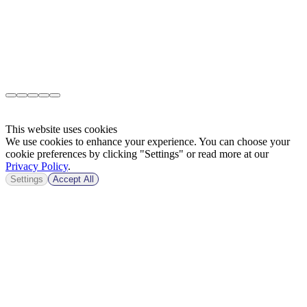
This website uses cookies
We use cookies to enhance your experience. You can choose your
cookie preferences by clicking "Settings" or read more at our
Privacy Policy
.
Settings
Accept All