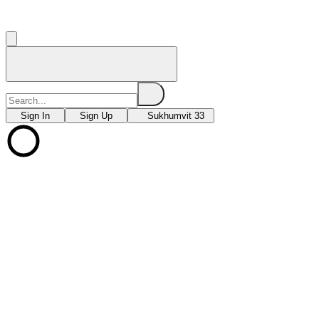
Sign In
Sign Up
Sukhumvit 33