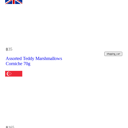
฿
35
shopping_cart
Assorted Teddy Marshmallows
Corniche 70g
฿
165