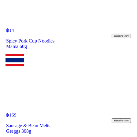
฿
14
shopping_cart
Spicy Pork Cup Noodles
Mama 60g
฿
169
shopping_cart
Sausage & Bean Melts
Greggs 308g