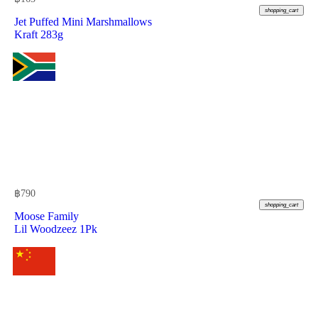
shopping_cart
Jet Puffed Mini Marshmallows
Kraft 283g
฿
790
shopping_cart
Moose Family
Lil Woodzeez 1Pk