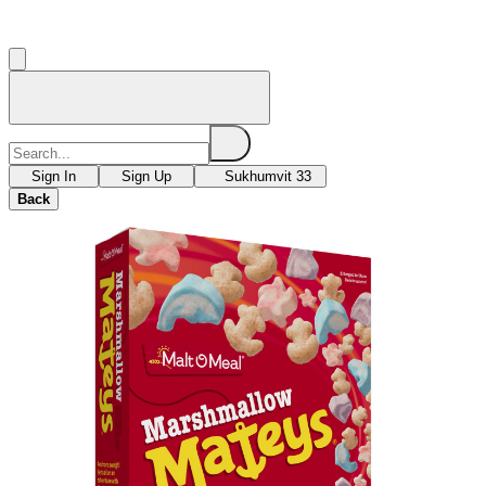
Sign In
Sign Up
Sukhumvit 33
Back