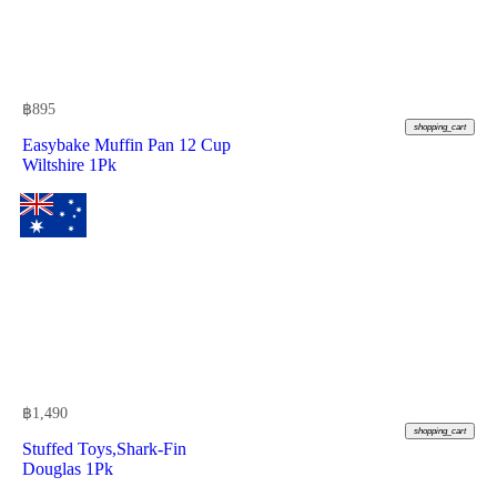
฿
895
shopping_cart
Easybake Muffin Pan 12 Cup
Wiltshire 1Pk
฿
1,490
shopping_cart
Stuffed Toys,Shark-Fin
Douglas 1Pk