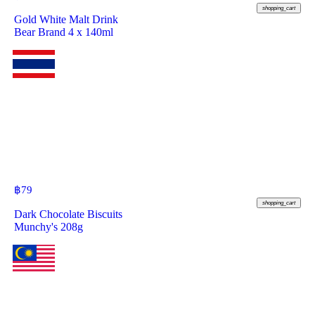
shopping_cart
Gold White Malt Drink
Bear Brand 4 x 140ml
฿
79
shopping_cart
Dark Chocolate Biscuits
Munchy's 208g