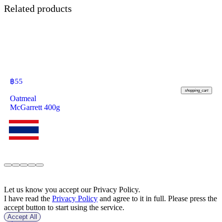
Related products
฿
55
shopping_cart
Oatmeal
McGarrett 400g
Let us know you accept our Privacy Policy.
I have read the
Privacy Policy
and agree to it in full. Please press the
accept button to start using the service.
Accept All
฿
57