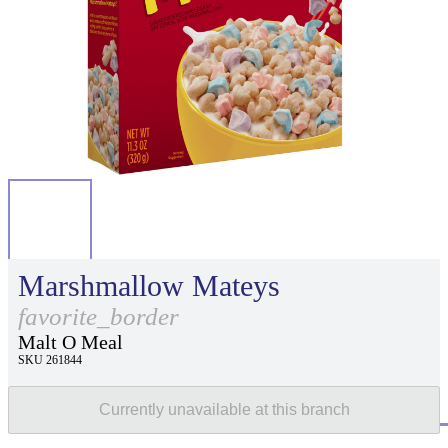
Marshmallow Mateys
favorite_border
Malt O Meal
SKU 261844
Currently unavailable at this branch