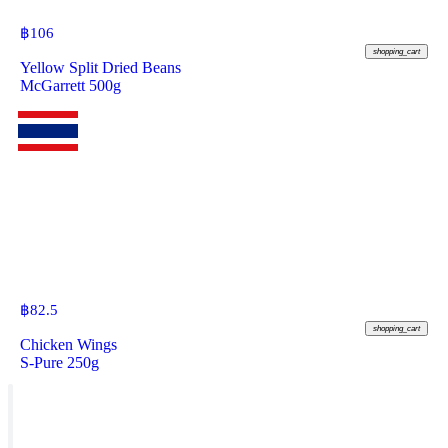
฿
106
shopping_cart
Yellow Split Dried Beans
McGarrett 500g
฿
82.5
shopping_cart
Chicken Wings
S-Pure 250g