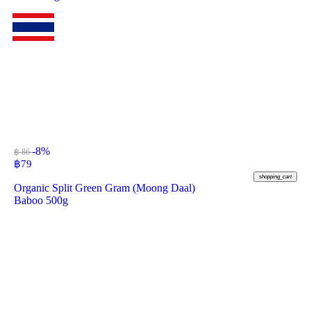
-8%
฿ 86
฿
79
shopping_cart
Organic Split Green Gram (Moong Daal)
Baboo 500g