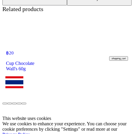
Related products
฿
20
shopping_cart
Cup Chocolate
Wall's 60g
This website uses cookies
We use cookies to enhance your experience. You can choose your
cookie preferences by clicking "Settings" or read more at our