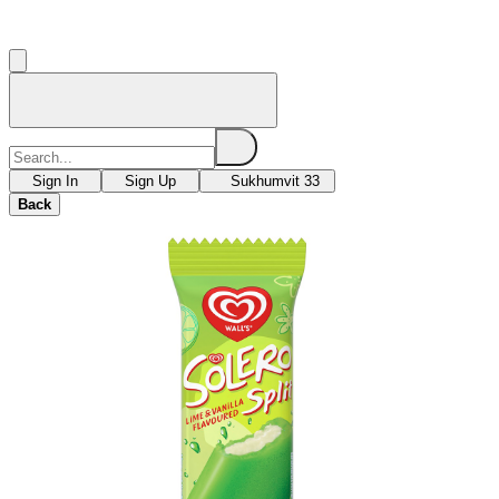
Sign In
Sign Up
Sukhumvit 33
Back