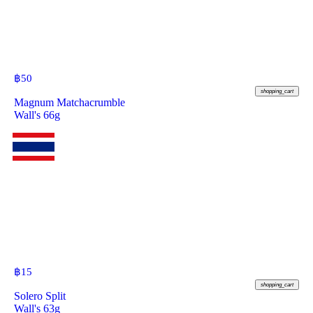
฿
50
shopping_cart
Magnum Matchacrumble
Wall's 66g
฿
15
shopping_cart
Solero Split
Wall's 63g