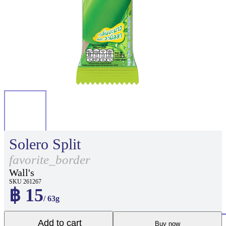
Solero Split
favorite_border
Wall's
SKU 261267
฿ 15
/ 63g
Add to cart
Buy now