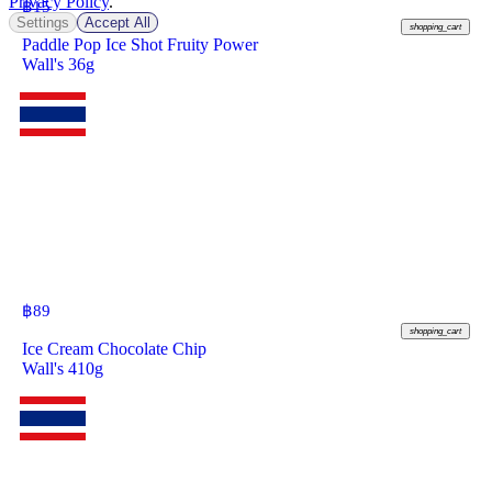
Privacy Policy
.
฿
15
Settings
Accept All
shopping_cart
Paddle Pop Ice Shot Fruity Power
Wall's 36g
฿
89
shopping_cart
Ice Cream Chocolate Chip
Wall's 410g