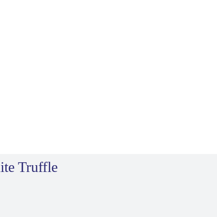
te Truffle