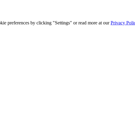
ie preferences by clicking "Settings" or read more at our
Privacy Poli