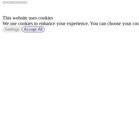
This website uses cookies
We use cookies to enhance your experience. You can choose your cook
Settings
Accept All