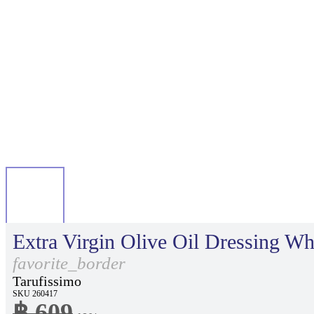
Extra Virgin Olive Oil Dressing Whi
favorite_border
Tarufissimo
SKU 260417
฿ 609