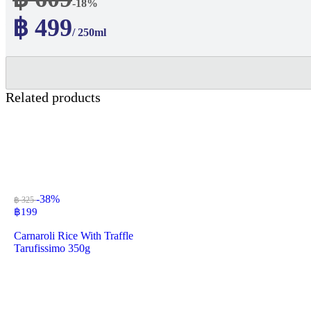
-18%
฿ 499
/ 250ml
Related products
-38%
฿ 325
฿
199
Carnaroli Rice With Traffle
Tarufissimo 350g