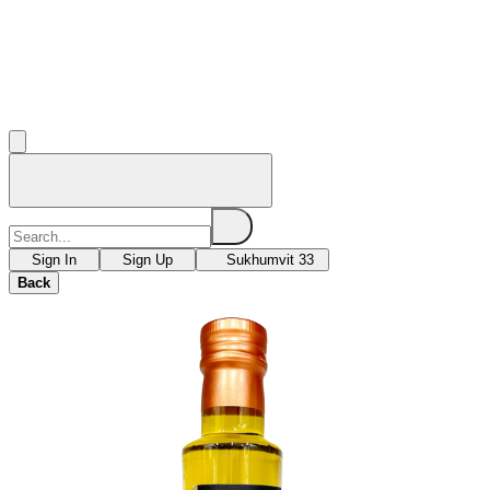
Sign In
Sign Up
Sukhumvit 33
Back