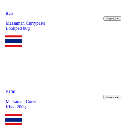
฿
25
shopping_cart
Massaman Currypaste
Lookped 80g
฿
100
shopping_cart
Massaman Curry
Khao 200g