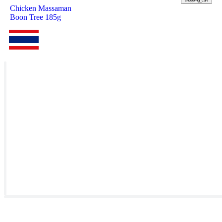
shopping_cart
Chicken Massaman
Boon Tree 185g