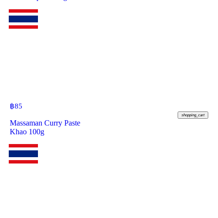
฿
85
shopping_cart
Massaman Curry Paste
Khao 100g