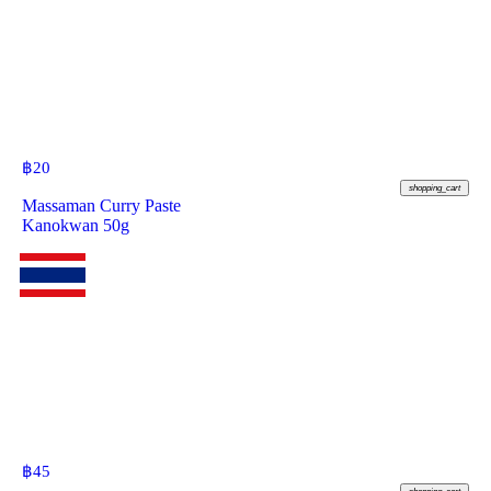
฿
20
shopping_cart
Massaman Curry Paste
Kanokwan 50g
฿
45