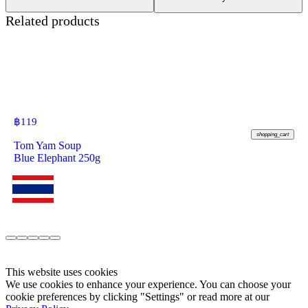
Related products
฿
119
shopping_cart
Tom Yam Soup
Blue Elephant 250g
This website uses cookies
We use cookies to enhance your experience. You can choose your
cookie preferences by clicking "Settings" or read more at our