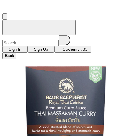
Sign In
Sign Up
Sukhumvit 33
Back