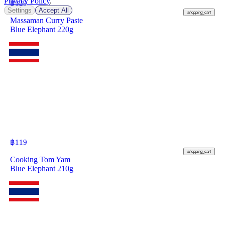
Privacy Policy
.
฿
129
Settings
Accept All
shopping_cart
Massaman Curry Paste
Blue Elephant 220g
฿
119
shopping_cart
Cooking Tom Yam
Blue Elephant 210g