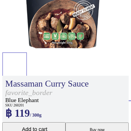
Massaman Curry Sauce
favorite_border
Blue Elephant
SKU 260201
฿ 119
/ 300g
Add to cart
Buy now