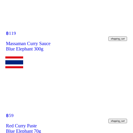
฿
119
shopping_cart
Massaman Curry Sauce
Blue Elephant 300g
฿
59
shopping_cart
Red Curry Paste
Blue Elephant 70g