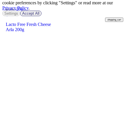
cookie preferences by clicking "Settings" or read more at our
Privacy Policy
.
-5%
฿ 179
Settings
Accept All
฿
169
shopping_cart
Lacto Free Fresh Cheese
Arla 200g