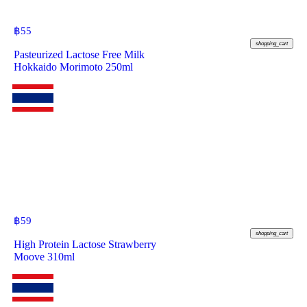
฿
55
shopping_cart
Pasteurized Lactose Free Milk
Hokkaido Morimoto 250ml
฿
59
shopping_cart
High Protein Lactose Strawberry
Moove 310ml