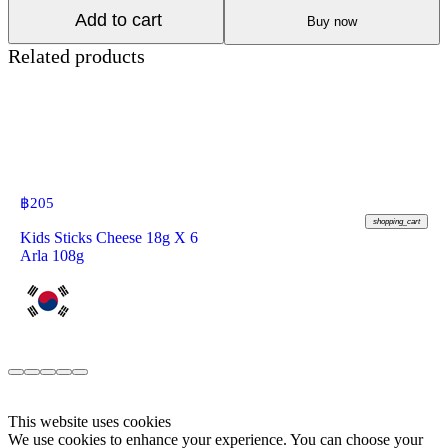
Add to cart
Buy now
Related products
฿
205
shopping_cart
Kids Sticks Cheese 18g X 6
Arla 108g
This website uses cookies
We use cookies to enhance your experience. You can choose your