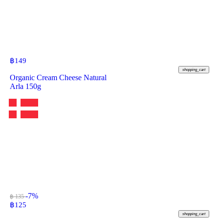
฿
149
shopping_cart
Organic Cream Cheese Natural
Arla 150g
-7%
฿ 135
฿
125
shopping_cart