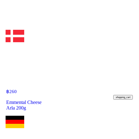
฿
260
shopping_cart
Emmental Cheese
Arla 200g