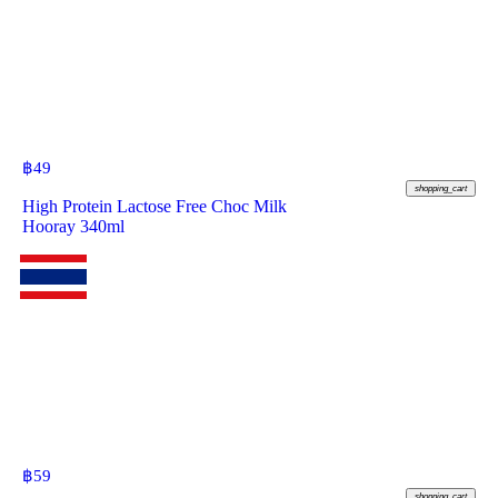
฿
49
shopping_cart
High Protein Lactose Free Choc Milk
Hooray 340ml
฿
59
shopping_cart