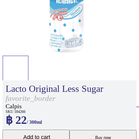
Lacto Original Less Sugar
favorite_border
Calpis
SKU 184266
฿ 22
/ 300ml
Add to cart
Buy now