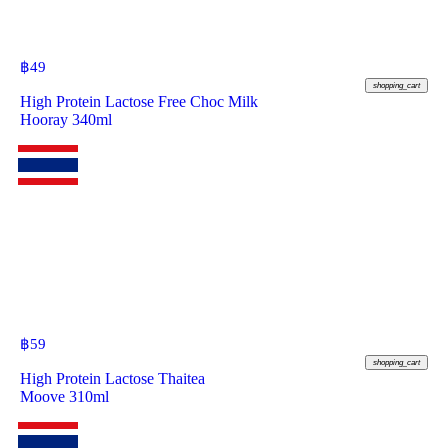
฿
49
shopping_cart
High Protein Lactose Free Choc Milk
Hooray 340ml
฿
59
shopping_cart
High Protein Lactose Thaitea
Moove 310ml