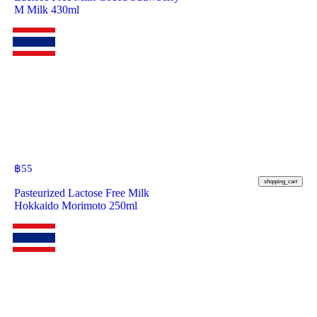
M Milk 430ml
฿
55
shopping_cart
Pasteurized Lactose Free Milk
Hokkaido Morimoto 250ml