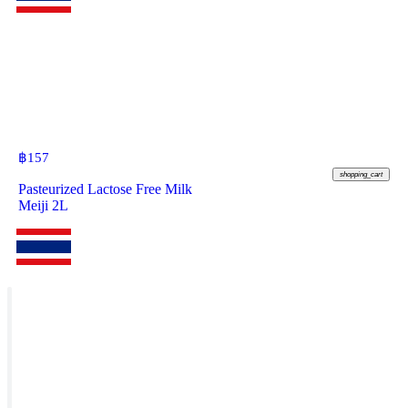
฿
157
shopping_cart
Pasteurized Lactose Free Milk
Meiji 2L