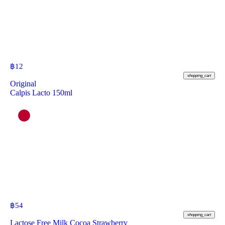
฿
12
shopping_cart
Original
Calpis Lacto 150ml
฿
54
shopping_cart
Lactose Free Milk Cocoa Strawberry