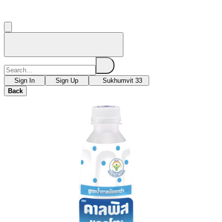
Sign In
Sign Up
Sukhumvit 33
Back