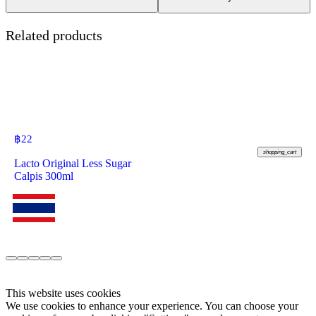
Related products
฿
22
shopping_cart
Lacto Original Less Sugar
Calpis 300ml
This website uses cookies
We use cookies to enhance your experience. You can choose your