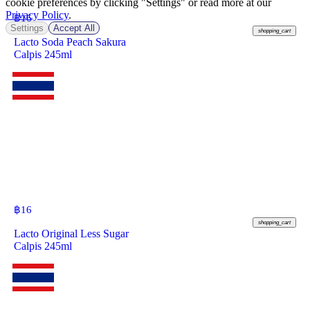
cookie preferences by clicking "Settings" or read more at our
Privacy Policy
.
฿
16
Settings
Accept All
shopping_cart
Lacto Soda Peach Sakura
Calpis 245ml
฿
16
shopping_cart
Lacto Original Less Sugar
Calpis 245ml