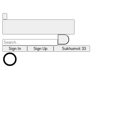
Sign In
Sign Up
Sukhumvit 33