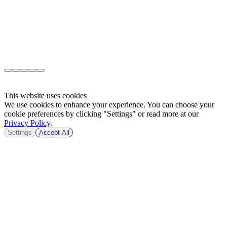
This website uses cookies
We use cookies to enhance your experience. You can choose your
cookie preferences by clicking "Settings" or read more at our
Privacy Policy
.
Settings
Accept All