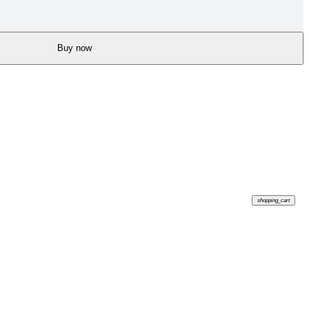
Buy now
shopping_cart