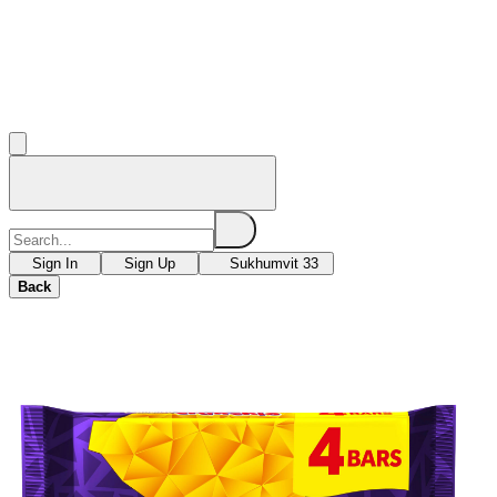
Sign In
Sign Up
Sukhumvit 33
Back