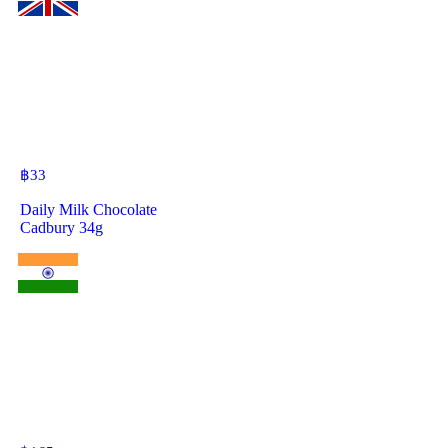
฿
33
Daily Milk Chocolate
Cadbury 34g