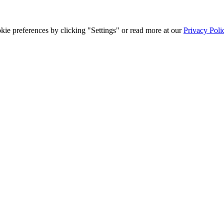
ie preferences by clicking "Settings" or read more at our
Privacy Poli