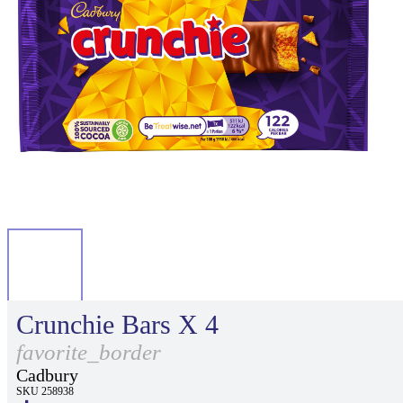
Crunchie Bars X 4
favorite_border
Cadbury
SKU 258938