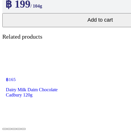
฿ 199
/ 104g
Add to cart
Related products
฿
165
Dairy Milk Daim Chocolate
Cadbury 120g