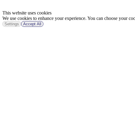
This website uses cookies
We use cookies to enhance your experience. You can choose your cook
Settings
Accept All