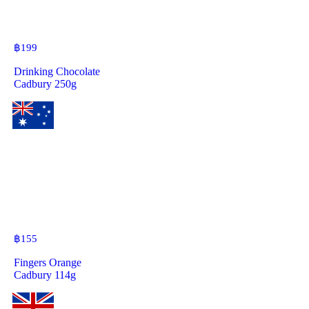
฿
199
Drinking Chocolate
Cadbury 250g
฿
155
Fingers Orange
Cadbury 114g