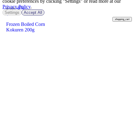
cookie preferences by clicking "Settings" or read more at our
Privacy Policy
.
-6%
฿ 129
Settings
Accept All
฿
120
shopping_cart
Frozen Boiled Corn
Kokuren 200g