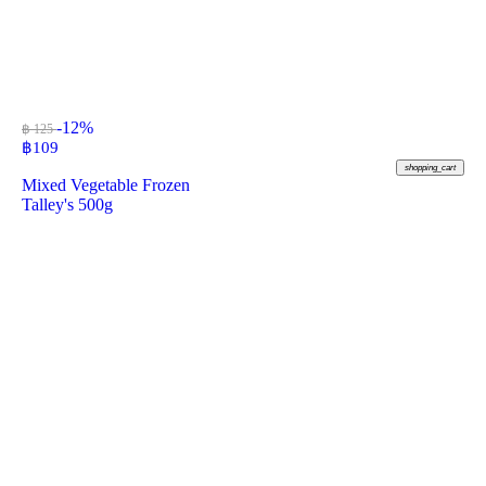
-12%
฿ 125
฿
109
shopping_cart
Mixed Vegetable Frozen
Talley's 500g