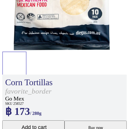
Corn Tortillas
favorite_border
Go Mex
SKU 258527
฿ 173
/ 280g
Add to cart
Buy now