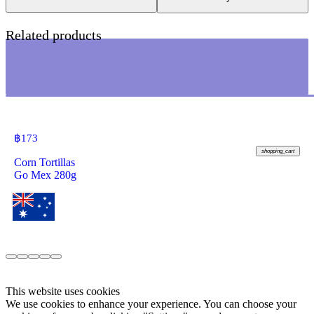
Related products
฿
173
shopping_cart
Corn Tortillas
Go Mex 280g
This website uses cookies
We use cookies to enhance your experience. You can choose your