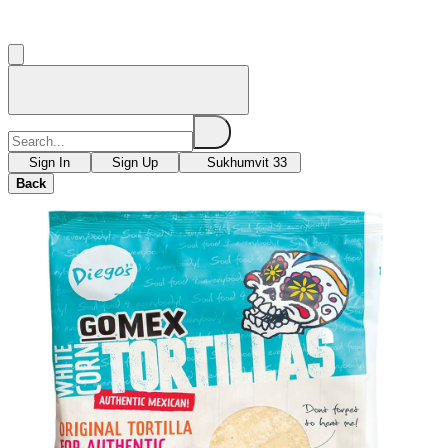
Sign In
Sign Up
Sukhumvit 33
Back