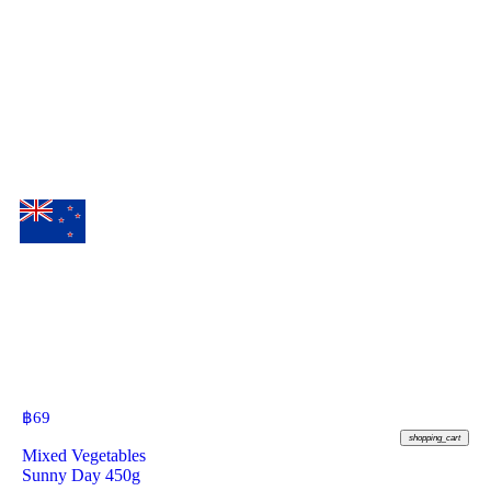
฿
69
shopping_cart
Mixed Vegetables
Sunny Day 450g