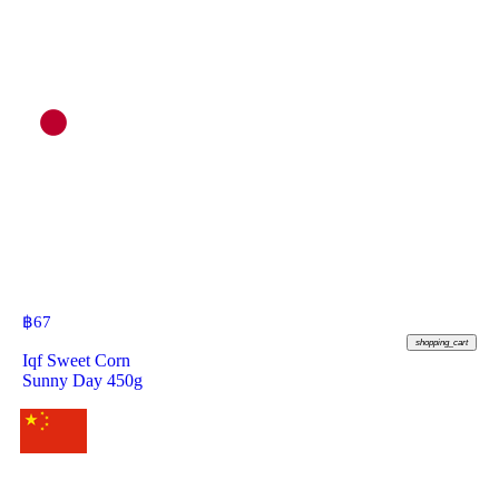
฿
67
shopping_cart
Iqf Sweet Corn
Sunny Day 450g