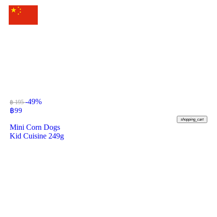
-49%
฿ 195
฿
99
shopping_cart
Mini Corn Dogs
Kid Cuisine 249g