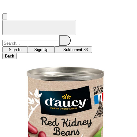
Sign In
Sign Up
Sukhumvit 33
Back