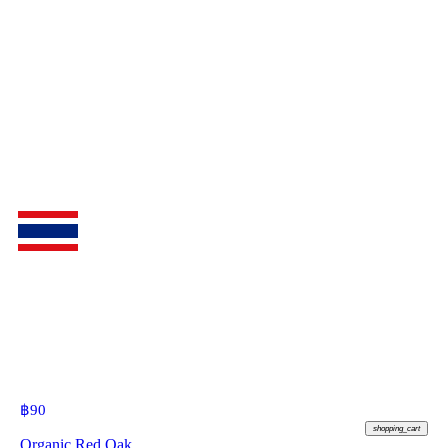
฿
90
shopping_cart
Organic Red Oak