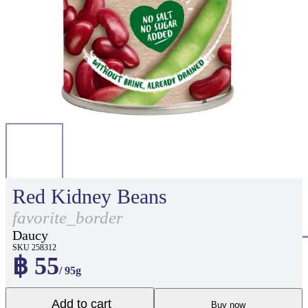
Red Kidney Beans
favorite_border
Daucy
SKU 258312
฿ 55
/ 95g
Add to cart
Buy now