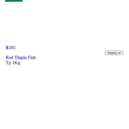
฿
285
shopping_cart
Red Tilapia Fish
Tp 1Kg