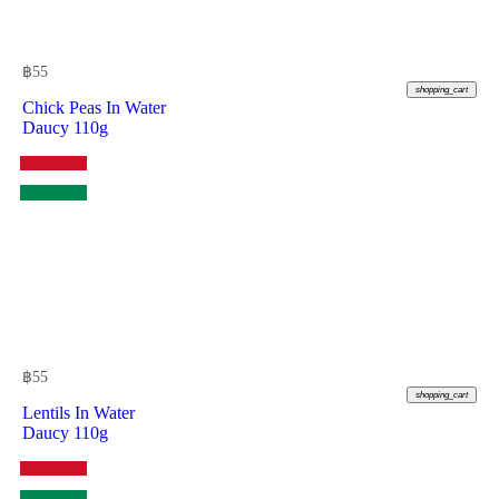
฿
55
shopping_cart
Chick Peas In Water
Daucy 110g
฿
55
shopping_cart
Lentils In Water
Daucy 110g