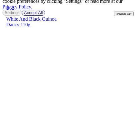
cookie preferences by clicking "Settings" or read more at our
Privacy Policy
.
฿
62
Settings
Accept All
shopping_cart
White And Black Quinoa
Daucy 110g