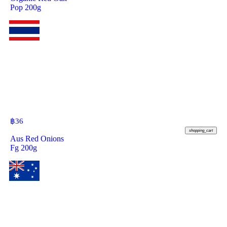
Pop 200g
฿
36
shopping_cart
Aus Red Onions
Fg 200g