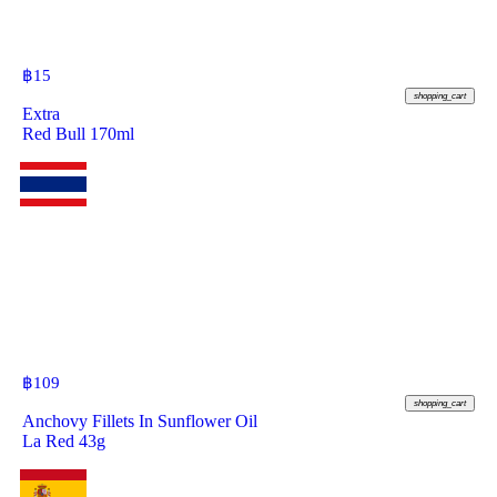
฿
15
shopping_cart
Extra
Red Bull 170ml
฿
109
shopping_cart
Anchovy Fillets In Sunflower Oil
La Red 43g