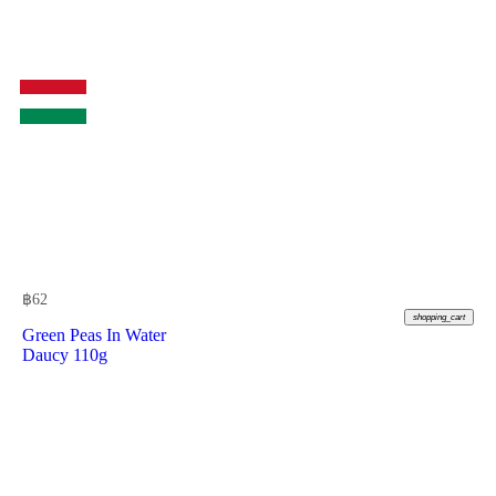
฿
62
shopping_cart
Green Peas In Water
Daucy 110g