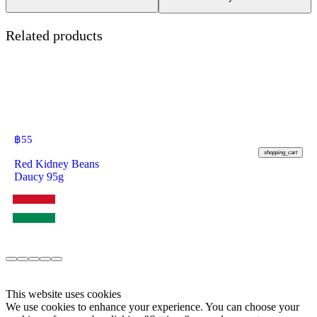
Related products
฿
55
shopping_cart
Red Kidney Beans
Daucy 95g
This website uses cookies
We use cookies to enhance your experience. You can choose your