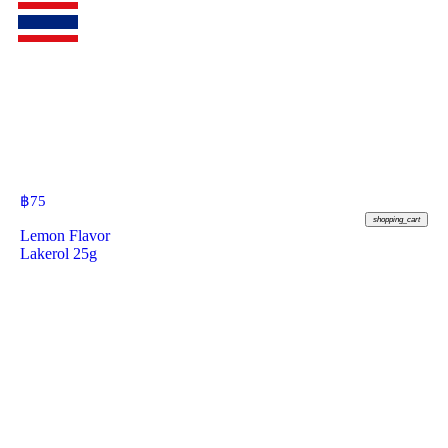
฿
75
shopping_cart
Lemon Flavor
Lakerol 25g