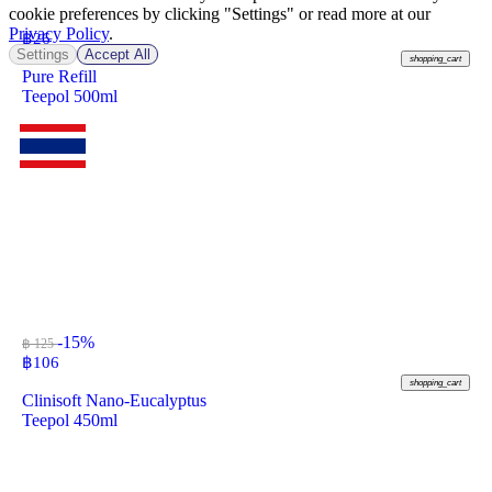
cookie preferences by clicking "Settings" or read more at our
Privacy Policy
.
฿
26
Settings
Accept All
shopping_cart
Pure Refill
Teepol 500ml
-15%
฿ 125
฿
106
shopping_cart
Clinisoft Nano-Eucalyptus
Teepol 450ml