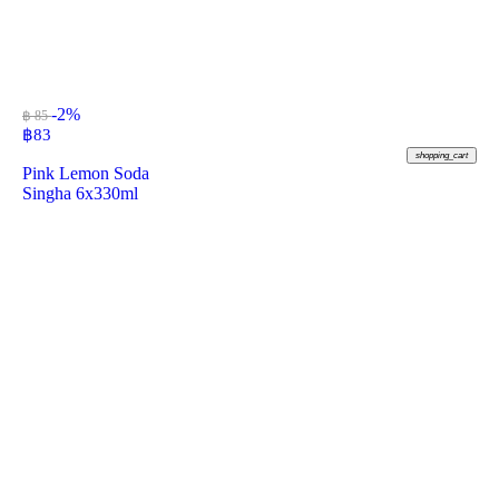
-2%
฿ 85
฿
83
shopping_cart
Pink Lemon Soda
Singha 6x330ml