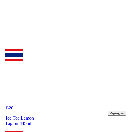
฿
20
shopping_cart
Ice Tea Lemon
Lipton 445ml