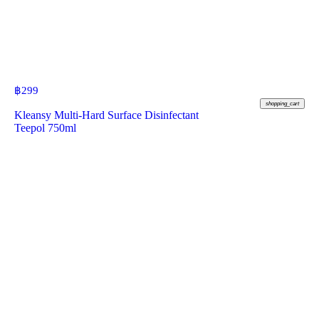
฿
299
shopping_cart
Kleansy Multi-Hard Surface Disinfectant
Teepol 750ml