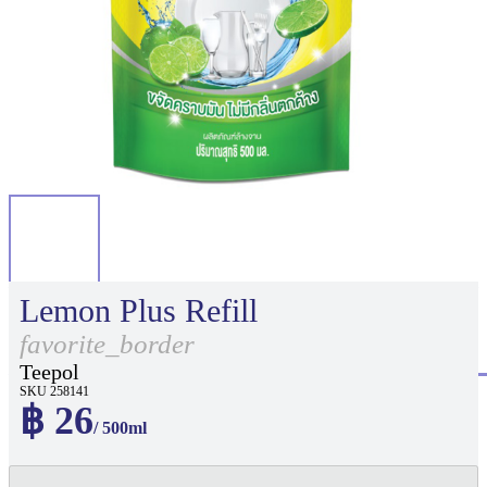
Lemon Plus Refill
favorite_border
Teepol
SKU 258141
฿ 26
/ 500ml