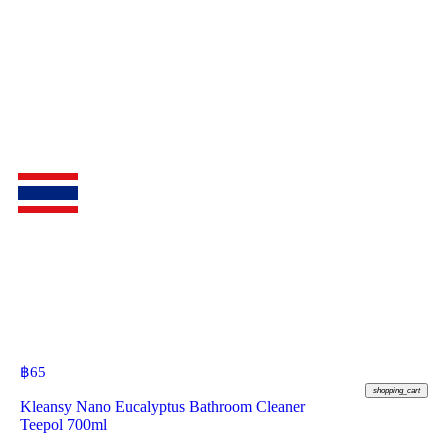
฿
65
shopping_cart
Kleansy Nano Eucalyptus Bathroom Cleaner
Teepol 700ml