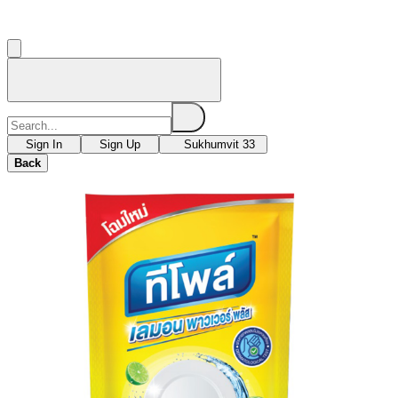
Sign In
Sign Up
Sukhumvit 33
Back