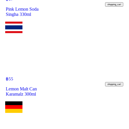
shopping_cart
Pink Lemon Soda
Singha 330ml
฿
55
shopping_cart
Lemon Malt Can
Karamalz 300ml