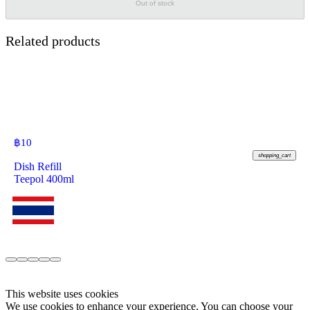
Out of stock
Related products
฿
10
shopping_cart
Dish Refill
Teepol 400ml
This website uses cookies
We use cookies to enhance your experience. You can choose your