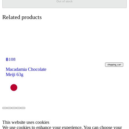
Out of stock
Related products
฿
108
shopping_cart
Macadamia Chocolate
Meiji 63g
This website uses cookies
We use cookies to enhance your experience. You can choose your