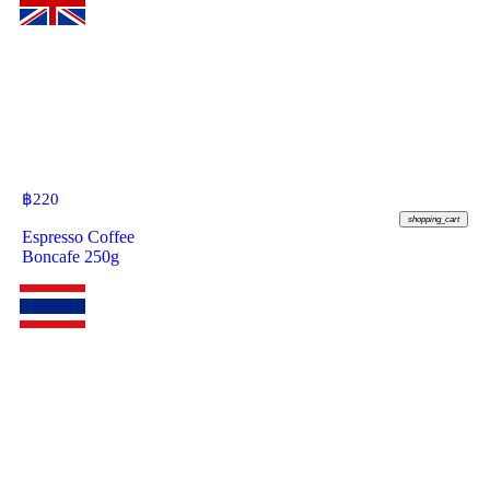
฿
220
shopping_cart
Espresso Coffee
Boncafe 250g