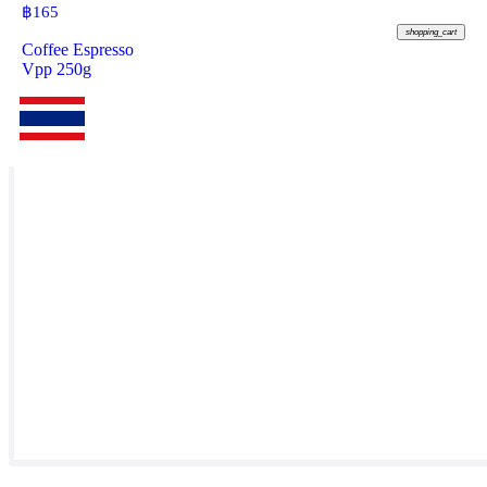
฿
165
shopping_cart
Coffee Espresso
Vpp 250g