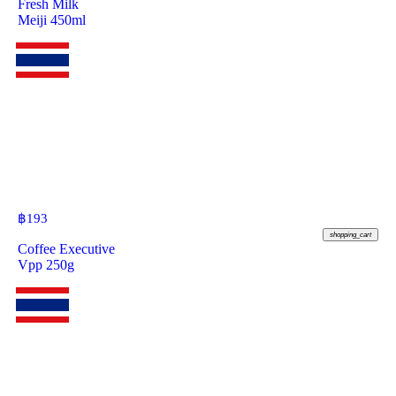
Fresh Milk
Meiji 450ml
฿
193
shopping_cart
Coffee Executive
Vpp 250g