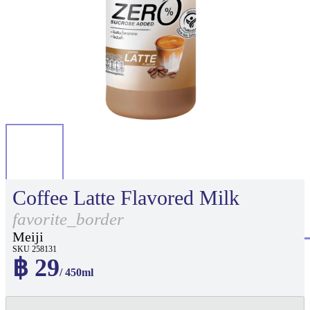
Coffee Latte Flavored Milk
favorite_border
Meiji
SKU 258131
฿ 29
/ 450ml