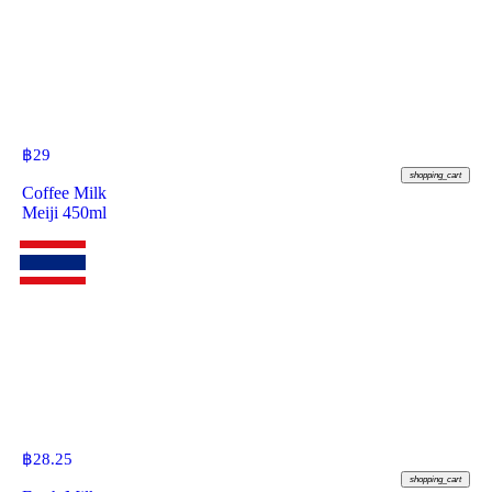
฿
29
shopping_cart
Coffee Milk
Meiji 450ml
฿
28.25
shopping_cart