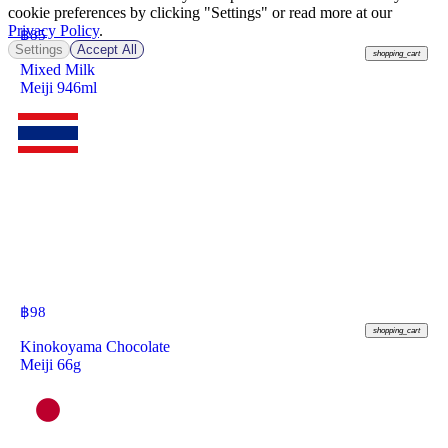
cookie preferences by clicking "Settings" or read more at our
Privacy Policy
.
฿
85
Settings
Accept All
shopping_cart
Mixed Milk
Meiji 946ml
฿
98
shopping_cart
Kinokoyama Chocolate
Meiji 66g