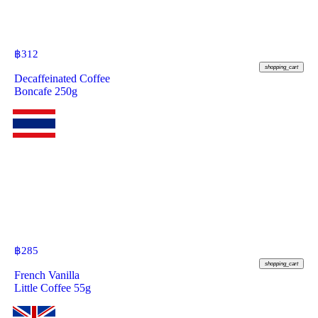
฿
312
shopping_cart
Decaffeinated Coffee
Boncafe 250g
฿
285
shopping_cart
French Vanilla
Little Coffee 55g