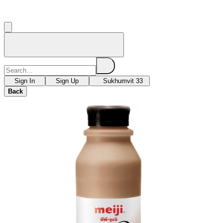
Sign In
Sign Up
Sukhumvit 33
Back