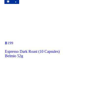
฿
199
Espresso Dark Roast (10 Capsules)
Belmio 52g