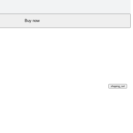
Buy now
shopping_cart