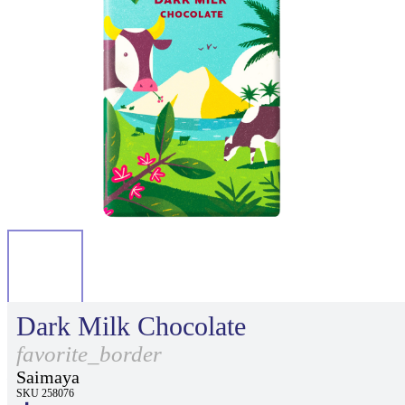
Dark Milk Chocolate
favorite_border
Saimaya
SKU 258076