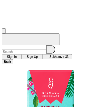
Sign In
Sign Up
Sukhumvit 33
Back