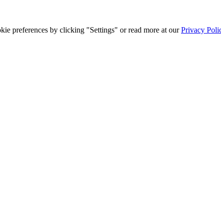
ie preferences by clicking "Settings" or read more at our
Privacy Poli