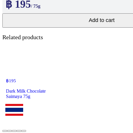
฿ 195
/ 75g
Add to cart
Related products
฿
195
Dark Milk Chocolate
Saimaya 75g