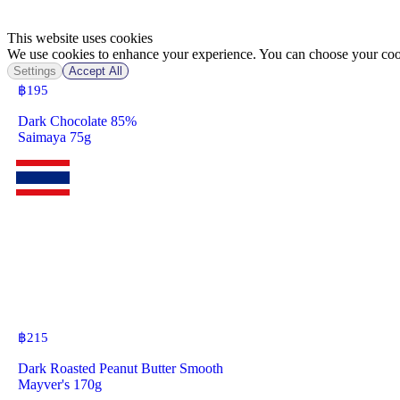
This website uses cookies
We use cookies to enhance your experience. You can choose your cook
Settings
Accept All
฿
195
Dark Chocolate 85%
Saimaya 75g
฿
215
Dark Roasted Peanut Butter Smooth
Mayver's 170g