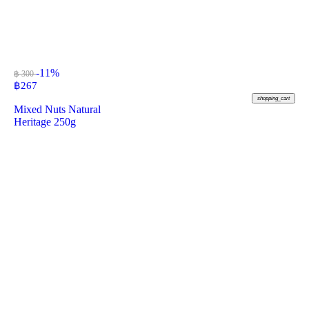
-11%
฿ 300
฿
267
shopping_cart
Mixed Nuts Natural
Heritage 250g