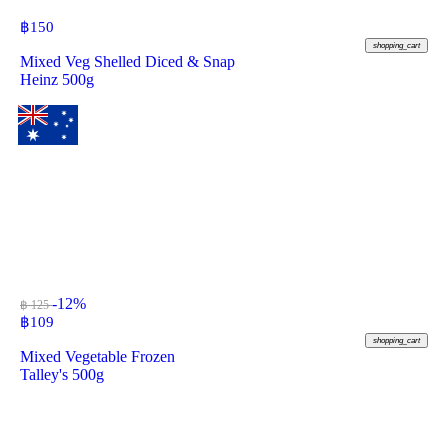
฿
150
shopping_cart
Mixed Veg Shelled Diced & Snap
Heinz 500g
-12%
฿ 125
฿
109
shopping_cart
Mixed Vegetable Frozen
Talley's 500g