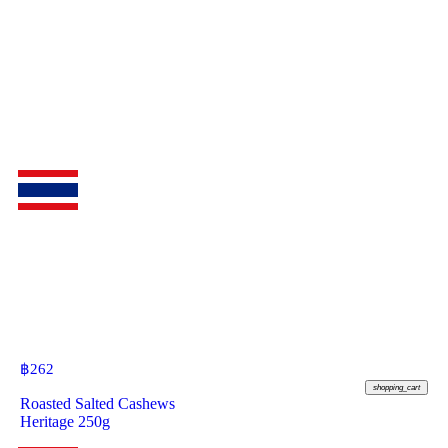
฿
262
shopping_cart
Roasted Salted Cashews
Heritage 250g