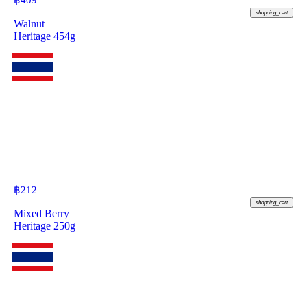
฿
409
shopping_cart
Walnut
Heritage 454g
฿
212
shopping_cart
Mixed Berry
Heritage 250g