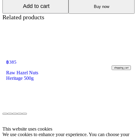
Add to cart
Buy now
Related products
฿
385
shopping_cart
Raw Hazel Nuts
Heritage 500g
This website uses cookies
We use cookies to enhance your experience. You can choose your