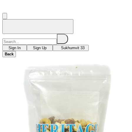
Sign In
Sign Up
Sukhumvit 33
Back