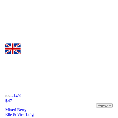
-14%
฿ 55
฿
47
shopping_cart
Mixed Berry
Elle & Vire 125g