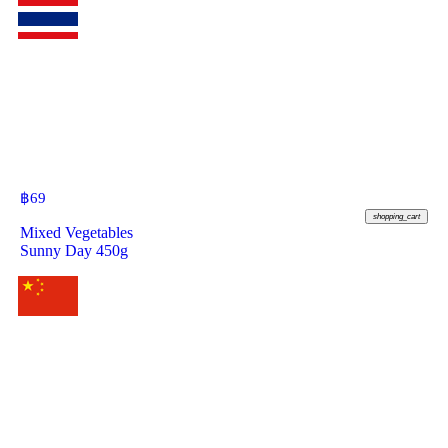
฿
69
shopping_cart
Mixed Vegetables
Sunny Day 450g