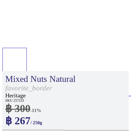
Mixed Nuts Natural
favorite_border
Heritage
SKU 257233
฿ 300
-11%
฿ 267
/ 250g