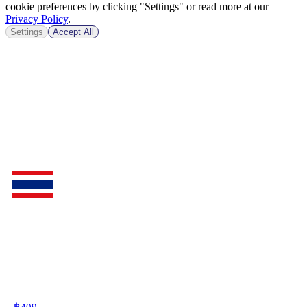
cookie preferences by clicking "Settings" or read more at our
Privacy Policy
.
Settings
Accept All