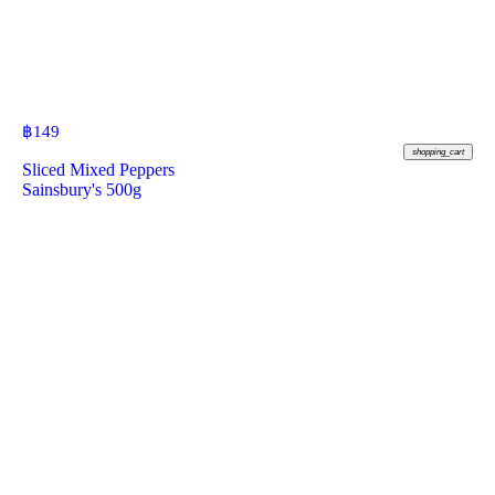
฿
149
shopping_cart
Sliced Mixed Peppers
Sainsbury's 500g