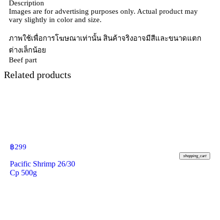
Description
Images are for advertising purposes only. Actual product may
vary slightly in color and size.
ภาพใช้เพื่อการโฆษณาเท่านั้น สินค้าจริงอาจมีสีและขนาดแตก
ต่างเล็กน้อย
Beef part
Related products
฿
299
shopping_cart
Pacific Shrimp 26/30
Cp 500g