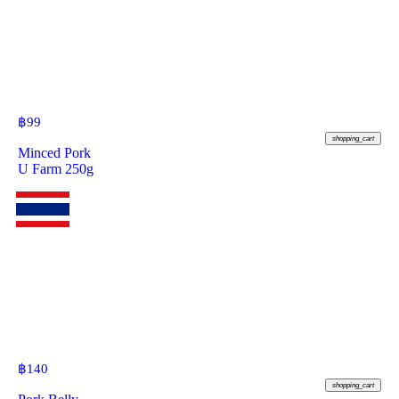
฿
99
shopping_cart
Minced Pork
U Farm 250g
฿
140
shopping_cart