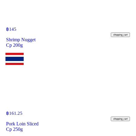
฿
145
shopping_cart
Shrimp Nugget
Cp 200g
฿
161.25
shopping_cart
Pork Loin Sliced
Cp 250g