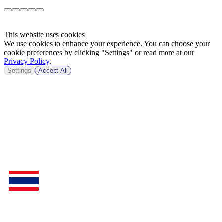
This website uses cookies
We use cookies to enhance your experience. You can choose your
cookie preferences by clicking "Settings" or read more at our
Privacy Policy
.
Settings
Accept All