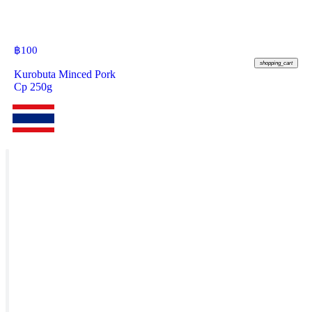
฿
100
shopping_cart
Kurobuta Minced Pork
Cp 250g