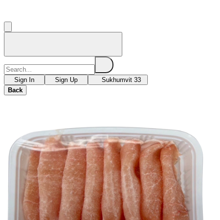
Sign In
Sign Up
Sukhumvit 33
Back