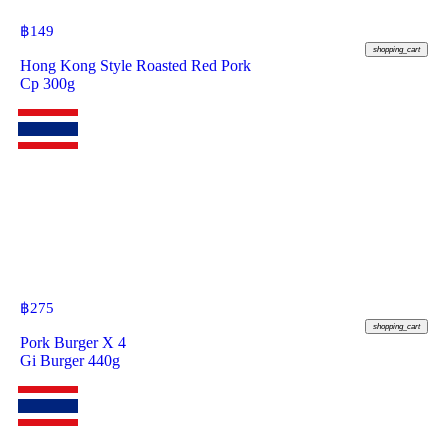
฿
149
shopping_cart
Hong Kong Style Roasted Red Pork
Cp 300g
฿
275
shopping_cart
Pork Burger X 4
Gi Burger 440g