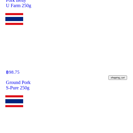
Pork Belly
U Farm 250g
฿
98.75
shopping_cart
Ground Pork
S-Pure 250g