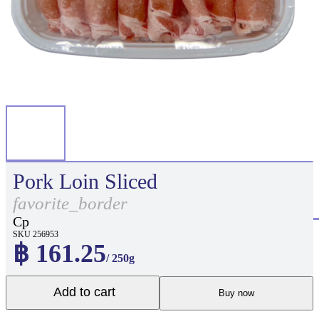
Pork Loin Sliced
favorite_border
Cp
SKU 256953
฿ 161.25
/ 250g
Add to cart
Buy now