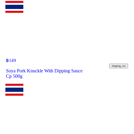
฿
149
shopping_cart
Soya Pork Knuckle With Dipping Sauce
Cp 500g