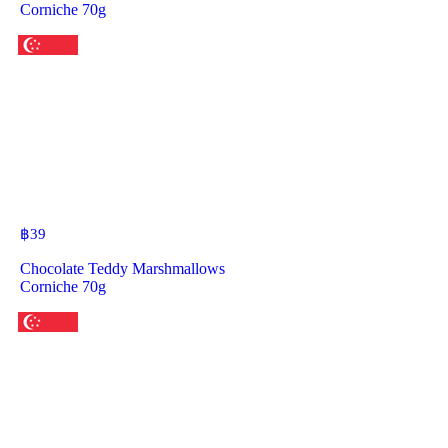
Corniche 70g
฿
39
Chocolate Teddy Marshmallows
Corniche 70g