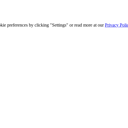
ie preferences by clicking "Settings" or read more at our
Privacy Poli