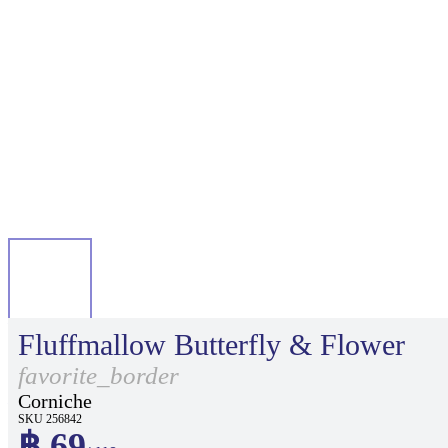
Fluffmallow Butterfly & Flower
favorite_border
Corniche
SKU 256842
฿ 69