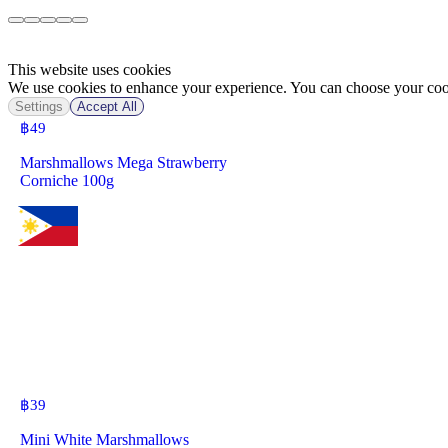
This website uses cookies
We use cookies to enhance your experience. You can choose your cook
Settings
Accept All
฿
49
Marshmallows Mega Strawberry
Corniche 100g
฿
39
Mini White Marshmallows