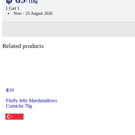
/ 118g
1 Get 1
Now - 25 August 2026
Related products
฿
39
Fluffy Jelly Marshmallows
Corniche 70g