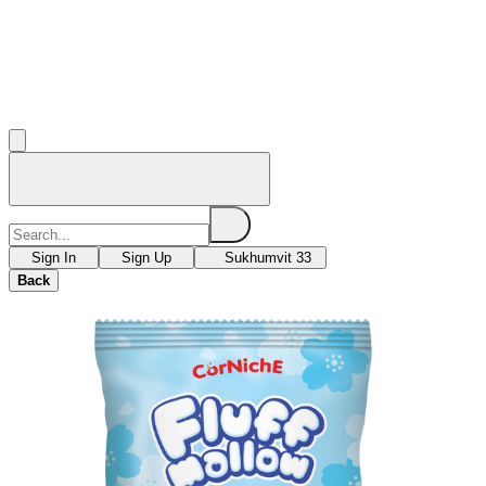
Sign In
Sign Up
Sukhumvit 33
Back