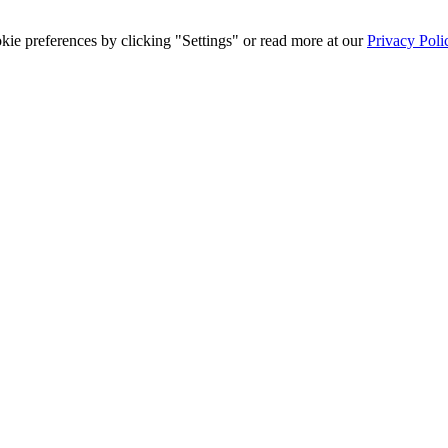
ie preferences by clicking "Settings" or read more at our
Privacy Poli