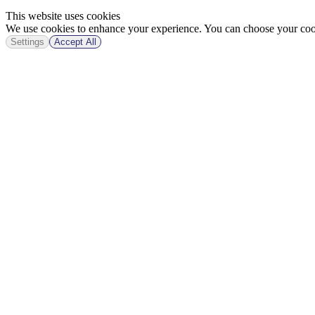
This website uses cookies
We use cookies to enhance your experience. You can choose your cook
Settings
Accept All