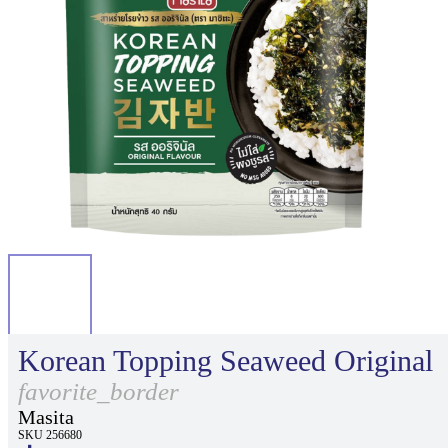
Korean Topping Seaweed Original
favorite_border
Masita
SKU 256680