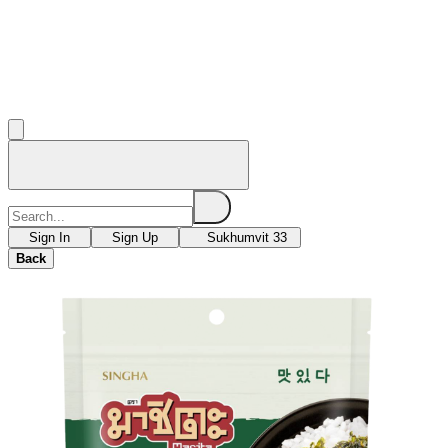
Sign In
Sign Up
Sukhumvit 33
Back