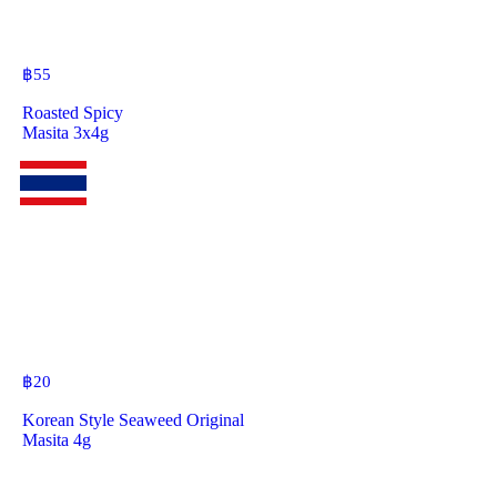
฿
55
Roasted Spicy
Masita 3x4g
฿
20
Korean Style Seaweed Original
Masita 4g