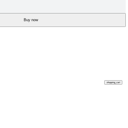
Buy now
shopping_cart