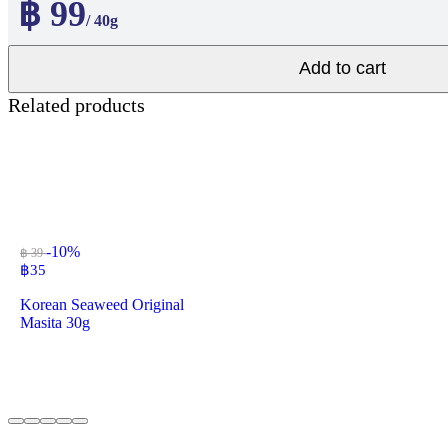
฿ 99
/ 40g
Add to cart
Related products
-10%
฿ 39
฿
35
Korean Seaweed Original
Masita 30g