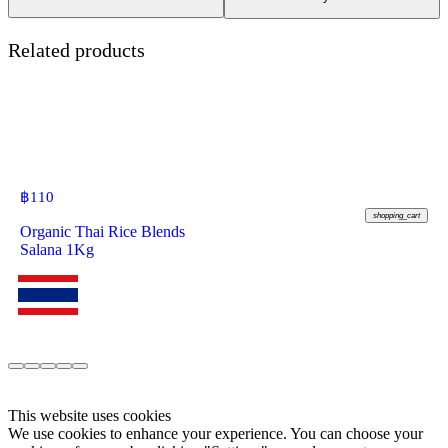
Related products
฿
110
shopping_cart
Organic Thai Rice Blends
Salana 1Kg
This website uses cookies
We use cookies to enhance your experience. You can choose your