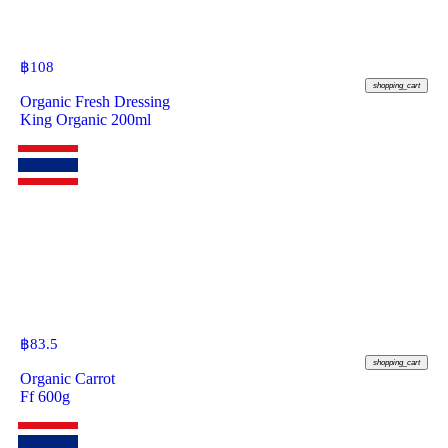
฿
108
shopping_cart
Organic Fresh Dressing
King Organic 200ml
฿
83.5
shopping_cart
Organic Carrot
Ff 600g