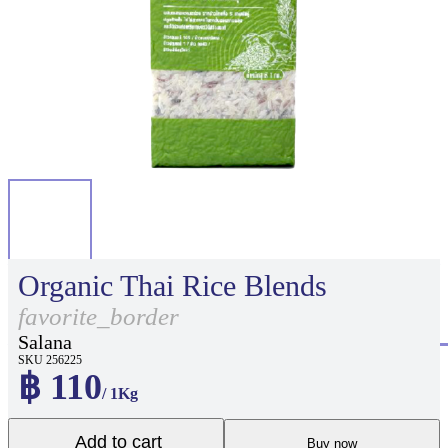
Organic Thai Rice Blends
favorite_border
Salana
SKU 256225
฿ 110
/ 1Kg
Add to cart
Buy now