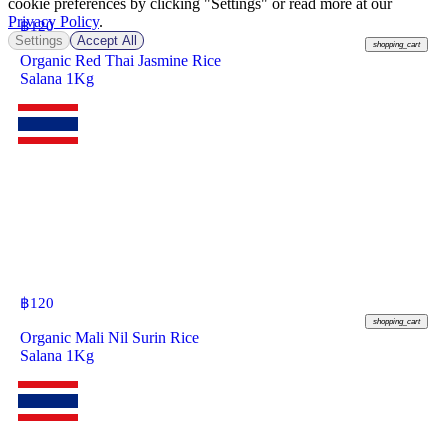
cookie preferences by clicking "Settings" or read more at our
Privacy Policy
.
฿
120
Settings
Accept All
shopping_cart
Organic Red Thai Jasmine Rice
Salana 1Kg
฿
120
shopping_cart
Organic Mali Nil Surin Rice
Salana 1Kg