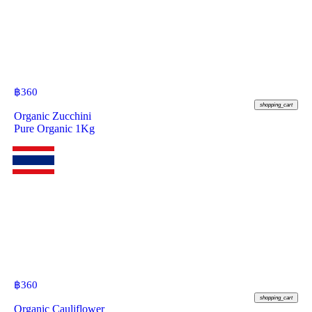
฿
360
shopping_cart
Organic Zucchini
Pure Organic 1Kg
฿
360
shopping_cart
Organic Cauliflower