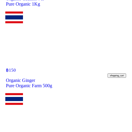
Pure Organic 1Kg
฿
150
shopping_cart
Organic Ginger
Pure Organic Farm 500g