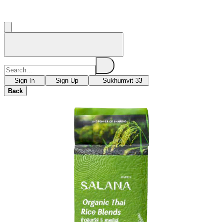
Sign In
Sign Up
Sukhumvit 33
Back