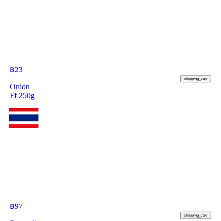
฿
23
shopping_cart
Onion
Ff 250g
฿
97
shopping_cart