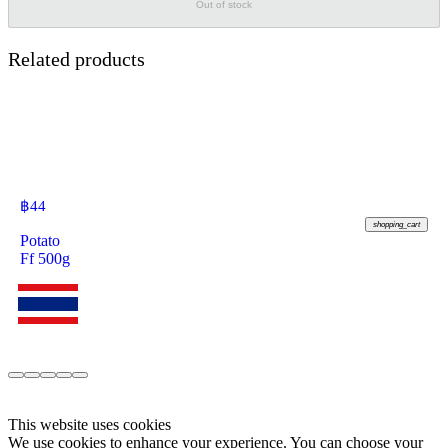
Out of stock
Related products
฿
44
shopping_cart
Potato
Ff 500g
This website uses cookies
We use cookies to enhance your experience. You can choose your