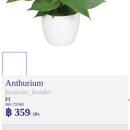
Anthurium
favorite_border
Ff
SKU 255565
฿ 359
/ 1Pc