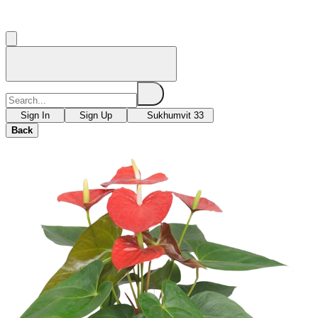
Sign In
Sign Up
Sukhumvit 33
Back