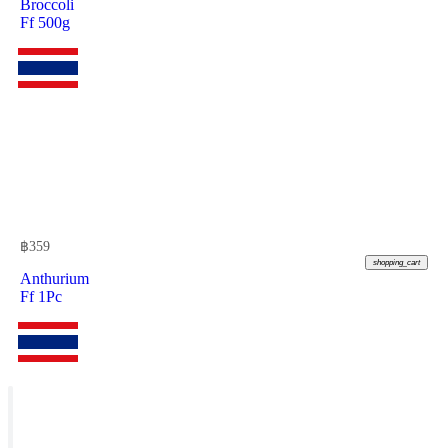
Broccoli
Ff 500g
฿
359
shopping_cart
Anthurium
Ff 1Pc