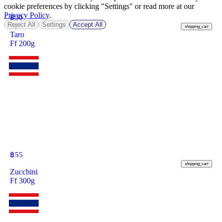
cookie preferences by clicking "Settings" or read more at our
Privacy Policy
.
฿
30
Reject All
Settings
Accept All
shopping_cart
Taro
Ff 200g
฿
55
shopping_cart
Zucchini
Ff 300g