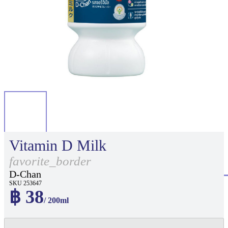
Vitamin D Milk
favorite_border
D-Chan
SKU 253647
฿ 38
/ 200ml