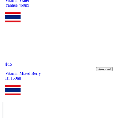
Vitamin Water
Yanhee 460ml
฿
15
shopping_cart
Vitamin Mixed Berry
Hi 150ml