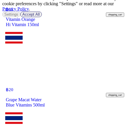
cookie preferences by clicking "Settings" or read more at our
Privacy Policy
.
฿
15
Settings
Accept All
shopping_cart
Vitamin Orange
Hi Vitamin 150ml
฿
20
shopping_cart
Grape Macat Water
Blue Vitamins 500ml