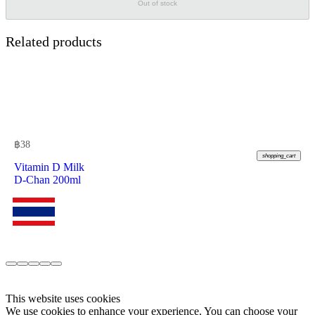
Out of stock
Related products
฿
38
shopping_cart
Vitamin D Milk
D-Chan 200ml
This website uses cookies
We use cookies to enhance your experience. You can choose your