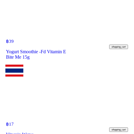
฿
39
shopping_cart
Yogurt Smoothie -Fd Vitamin E
Bite Me 15g
฿
17
shopping_cart