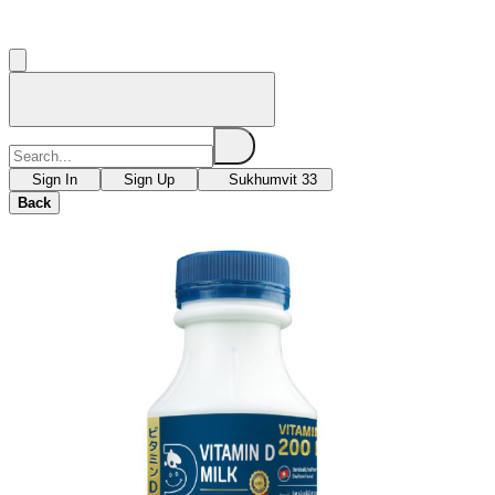
Sign In
Sign Up
Sukhumvit 33
Back