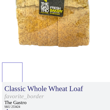
Classic Whole Wheat Loaf
favorite_border
The Gastro
SKU 253424