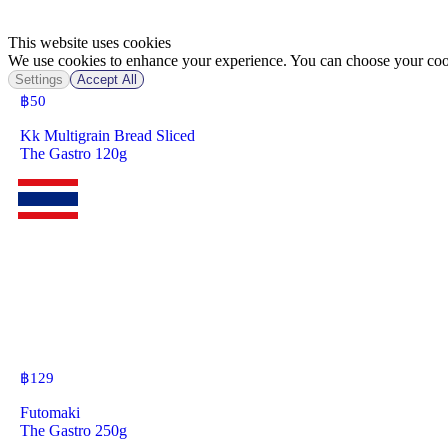
This website uses cookies
We use cookies to enhance your experience. You can choose your cook
Settings
Accept All
฿
50
Kk Multigrain Bread Sliced
The Gastro 120g
฿
129
Futomaki
The Gastro 250g