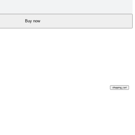
Buy now
shopping_cart