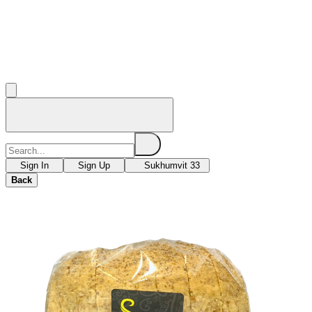
Sign In
Sign Up
Sukhumvit 33
Back