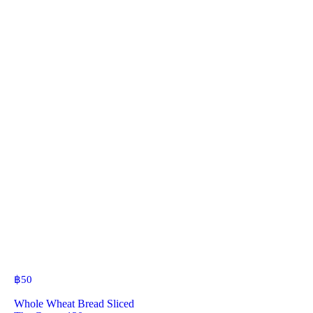
฿
50
Whole Wheat Bread Sliced