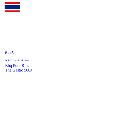
฿
445
Order 2 days in advance
Bbq Pork Ribs
The Gastro 500g