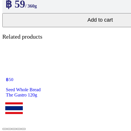
฿ 59
/ 360g
Add to cart
Related products
฿
50
Seed Whole Bread
The Gastro 120g