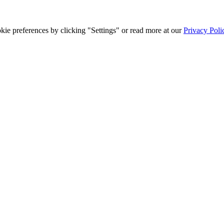
ie preferences by clicking "Settings" or read more at our
Privacy Poli