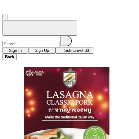
Sign In
Sign Up
Sukhumvit 33
Back