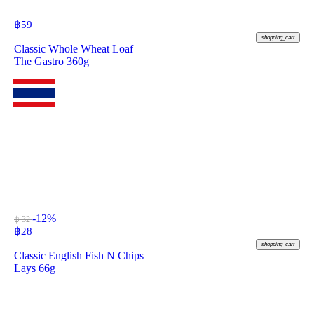
฿
59
shopping_cart
Classic Whole Wheat Loaf
The Gastro 360g
-12%
฿ 32
฿
28
shopping_cart
Classic English Fish N Chips
Lays 66g