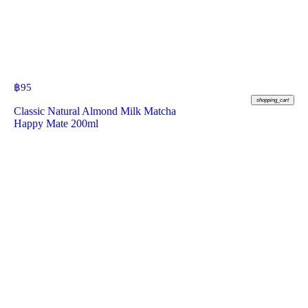
฿
95
shopping_cart
Classic Natural Almond Milk Matcha
Happy Mate 200ml