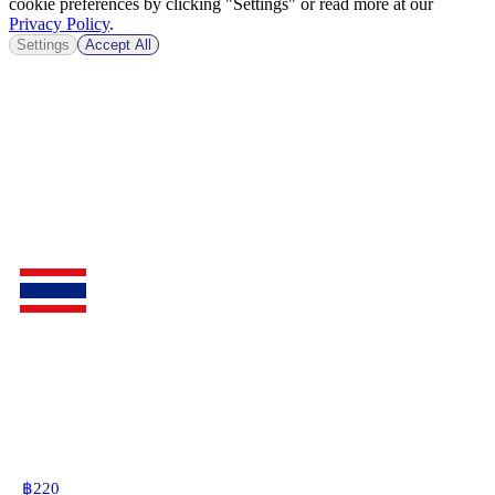
cookie preferences by clicking "Settings" or read more at our
Privacy Policy
.
Settings
Accept All
฿
220