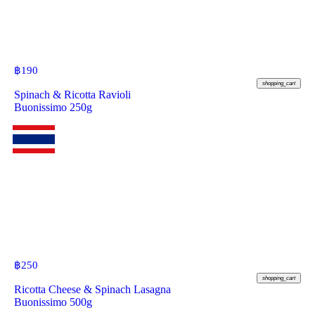
฿
190
shopping_cart
Spinach & Ricotta Ravioli
Buonissimo 250g
฿
250
shopping_cart
Ricotta Cheese & Spinach Lasagna
Buonissimo 500g