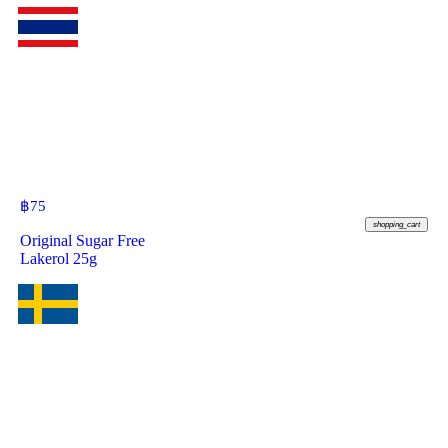
฿
75
shopping_cart
Original Sugar Free
Lakerol 25g