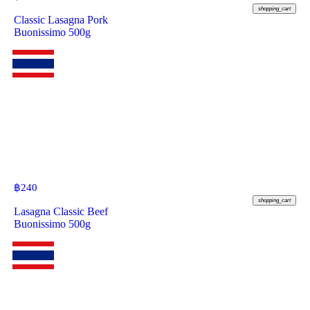
shopping_cart
Classic Lasagna Pork
Buonissimo 500g
฿
240
shopping_cart
Lasagna Classic Beef
Buonissimo 500g