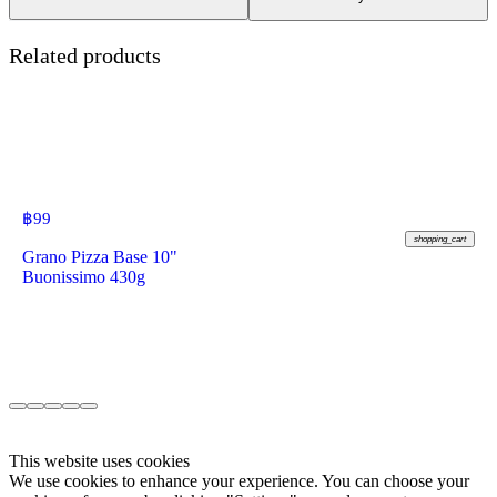
Related products
฿
99
shopping_cart
Grano Pizza Base 10"
Buonissimo 430g
This website uses cookies
We use cookies to enhance your experience. You can choose your