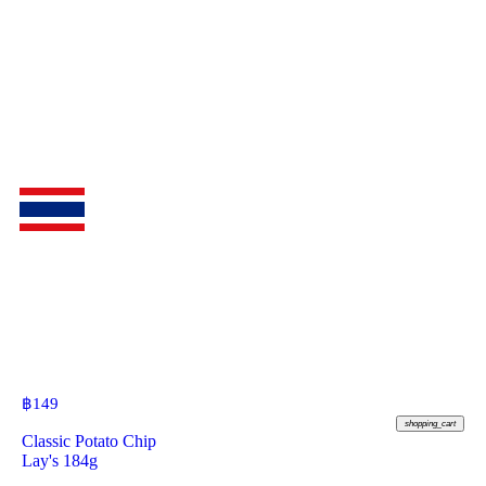
฿
149
shopping_cart
Classic Potato Chip
Lay's 184g