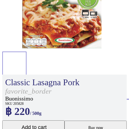
Classic Lasagna Pork
favorite_border
Buonissimo
SKU 205828
฿ 220
/ 500g
Add to cart
Buy now