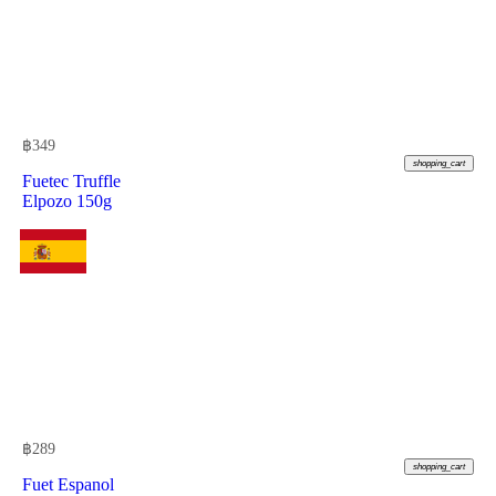
฿
349
shopping_cart
Fuetec Truffle
Elpozo 150g
฿
289
shopping_cart
Fuet Espanol