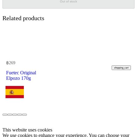
Out of stock
Related products
฿
269
shopping_cart
Fuetec Original
Elpozo 170g
This website uses cookies
We use cookies to enhance your experience. You can choose your