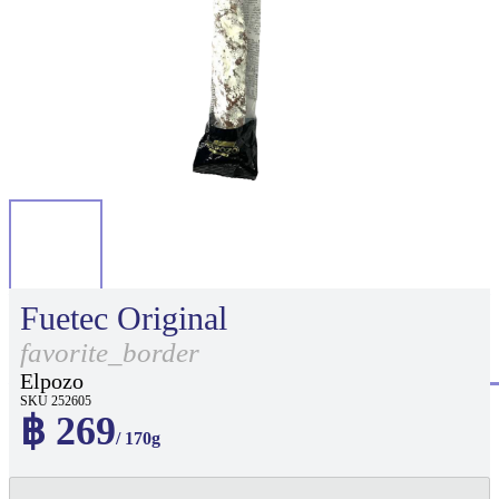
Fuetec Original
favorite_border
Elpozo
SKU 252605
฿ 269
/ 170g