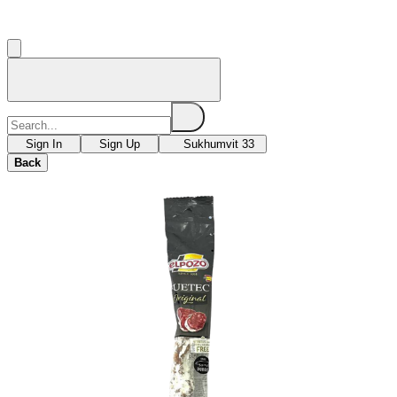
Sign In
Sign Up
Sukhumvit 33
Back