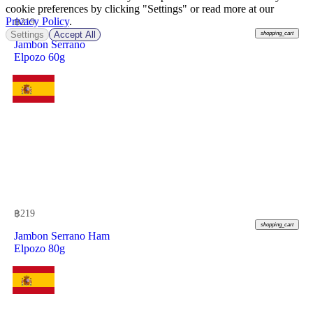
cookie preferences by clicking "Settings" or read more at our
Privacy Policy
.
฿
219
Settings
Accept All
shopping_cart
Jambon Serrano
Elpozo 60g
฿
219
shopping_cart
Jambon Serrano Ham
Elpozo 80g