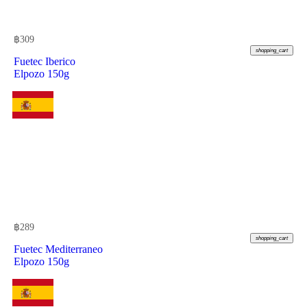
฿
309
shopping_cart
Fuetec Iberico
Elpozo 150g
฿
289
shopping_cart
Fuetec Mediterraneo
Elpozo 150g