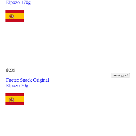
Elpozo 170g
฿
239
shopping_cart
Fuetec Snack Original
Elpozo 70g