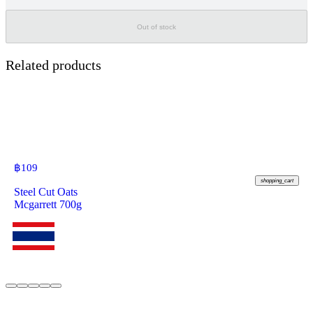
Out of stock
Related products
฿
109
shopping_cart
Steel Cut Oats
Mcgarrett 700g