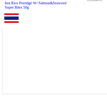
Inst Rice Porridge W/ Salmon&Seaweed
Super Bites 50g