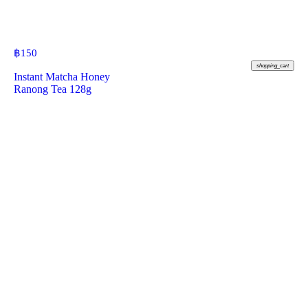
฿
150
shopping_cart
Instant Matcha Honey
Ranong Tea 128g