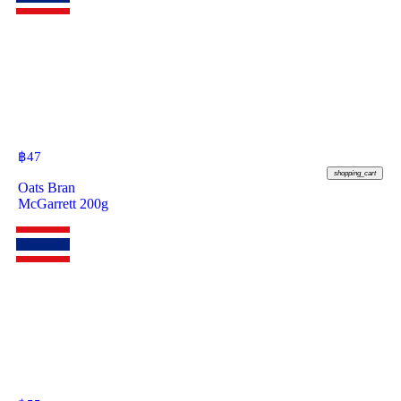
฿
47
shopping_cart
Oats Bran
McGarrett 200g