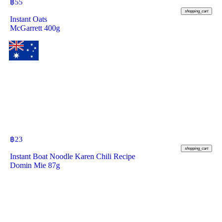
฿
55
shopping_cart
Instant Oats
McGarrett 400g
฿
23
shopping_cart
Instant Boat Noodle Karen Chili Recipe
Domin Mie 87g