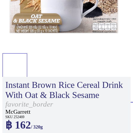
Instant Brown Rice Cereal Drink
With Oat & Black Sesame
favorite_border
McGarrett
SKU 252469
฿ 162
/ 320g