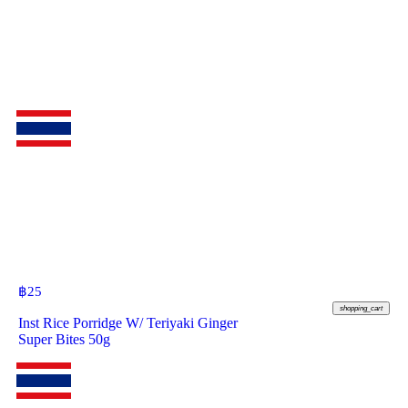
฿
25
shopping_cart
Inst Rice Porridge W/ Teriyaki Ginger
Super Bites 50g