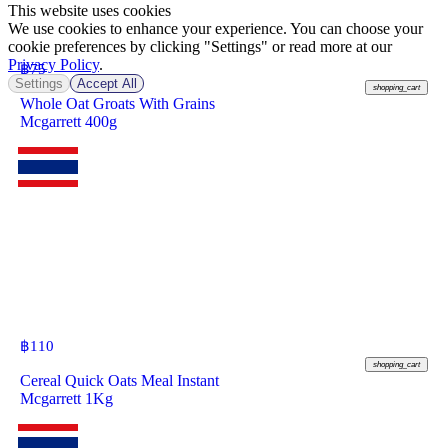
This website uses cookies
We use cookies to enhance your experience. You can choose your
cookie preferences by clicking "Settings" or read more at our
Privacy Policy
.
฿
75
Settings
Accept All
shopping_cart
Whole Oat Groats With Grains
Mcgarrett 400g
฿
110
shopping_cart
Cereal Quick Oats Meal Instant
Mcgarrett 1Kg