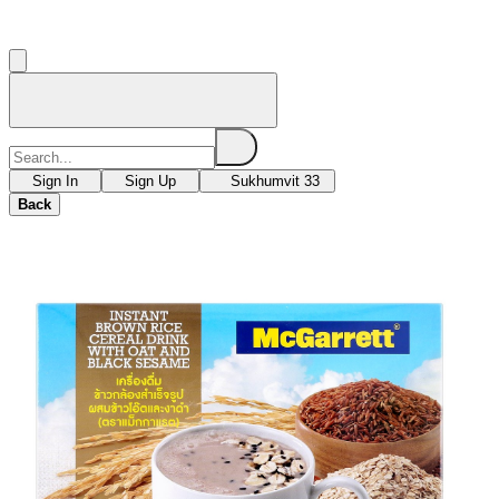
Sign In
Sign Up
Sukhumvit 33
Back