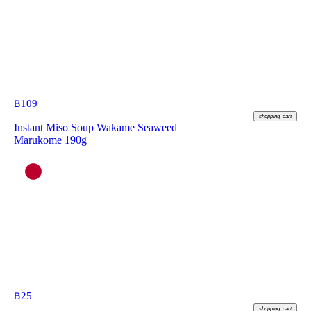
฿
109
shopping_cart
Instant Miso Soup Wakame Seaweed
Marukome 190g
฿
25
shopping_cart