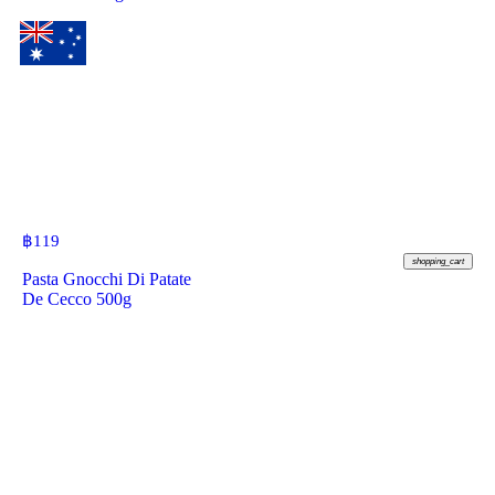
฿
119
shopping_cart
Pasta Gnocchi Di Patate
De Cecco 500g