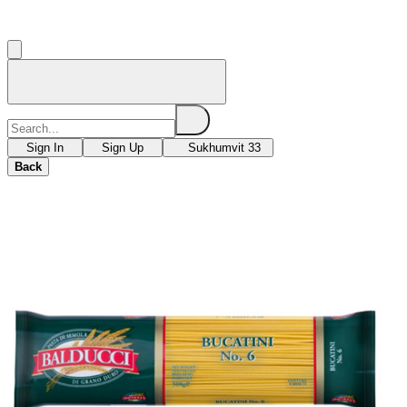
Sign In
Sign Up
Sukhumvit 33
Back