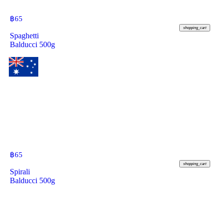
฿
65
shopping_cart
Spaghetti
Balducci 500g
฿
65
shopping_cart
Spirali
Balducci 500g