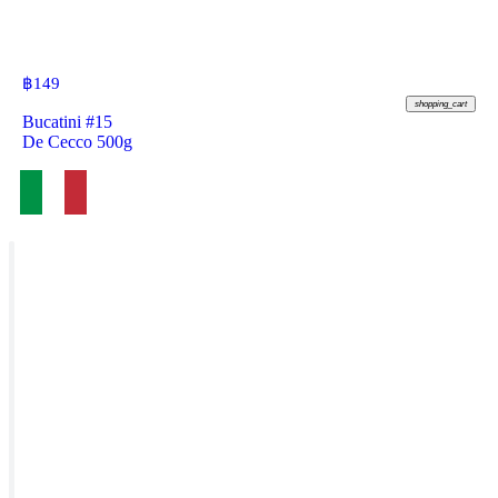
฿
149
shopping_cart
Bucatini #15
De Cecco 500g