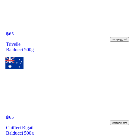
฿
65
shopping_cart
Trivelle
Balducci 500g
฿
65
shopping_cart
Chifferi Rigati
Balducci 500g