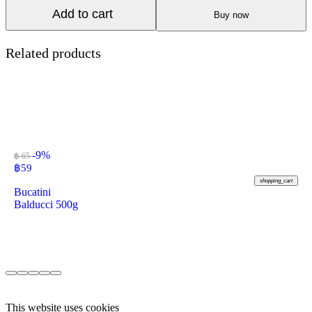
Add to cart
Buy now
Related products
-9%
฿ 65
฿
59
shopping_cart
Bucatini
Balducci 500g
This website uses cookies