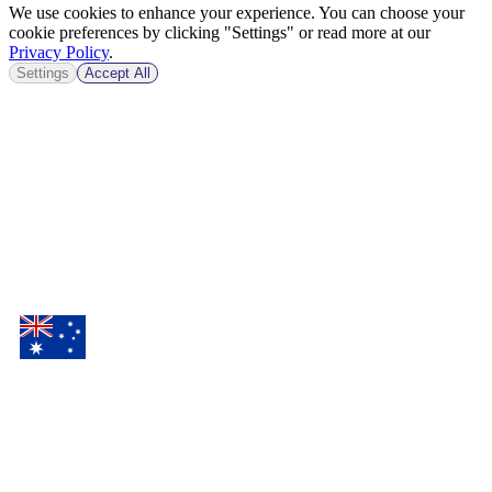
We use cookies to enhance your experience. You can choose your
cookie preferences by clicking "Settings" or read more at our
Privacy Policy
.
Settings
Accept All