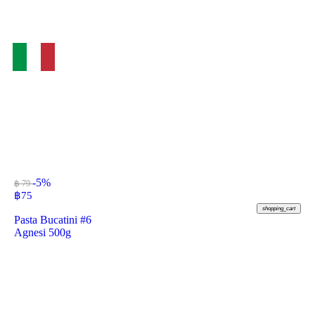
-5%
฿ 79
฿
75
shopping_cart
Pasta Bucatini #6
Agnesi 500g