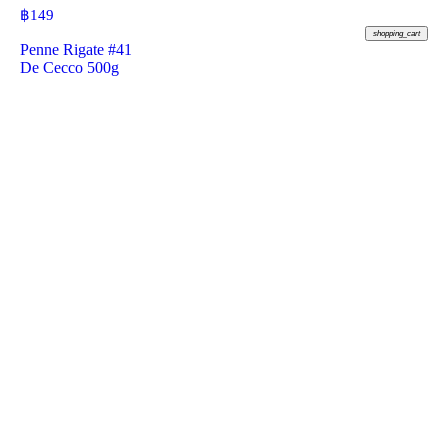
฿
149
shopping_cart
Penne Rigate #41
De Cecco 500g