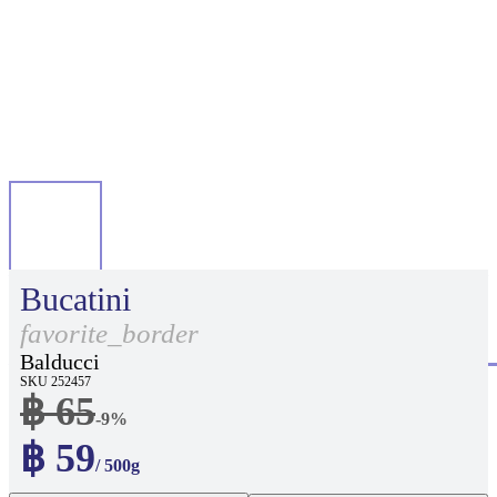
Bucatini
favorite_border
Balducci
SKU 252457
฿ 65
-9%
฿ 59
/ 500g