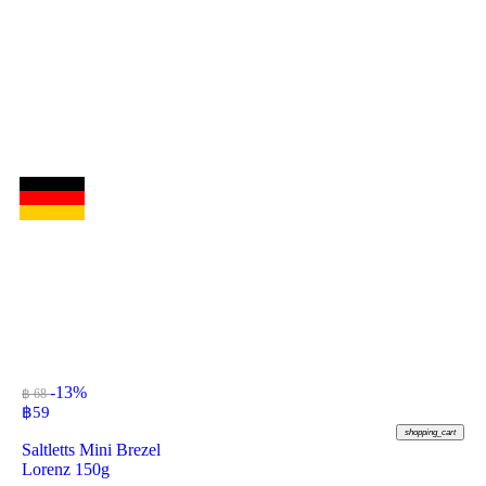
-13%
฿ 68
฿
59
shopping_cart
Saltletts Mini Brezel
Lorenz 150g