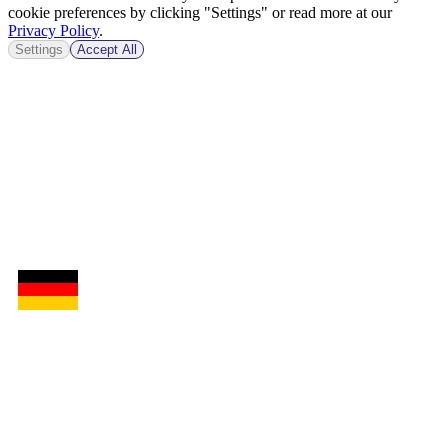
cookie preferences by clicking "Settings" or read more at our
Privacy Policy
.
Settings
Accept All