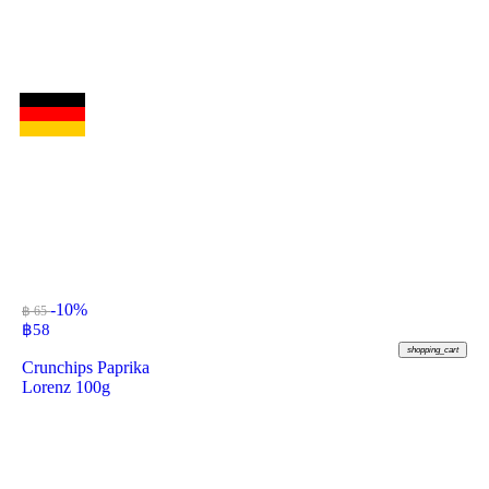
-10%
฿ 65
฿
58
shopping_cart
Crunchips Paprika
Lorenz 100g