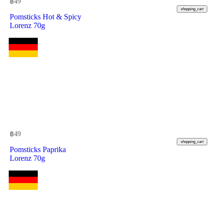
฿
49
shopping_cart
Pomsticks Hot & Spicy
Lorenz 70g
฿
49
shopping_cart
Pomsticks Paprika
Lorenz 70g