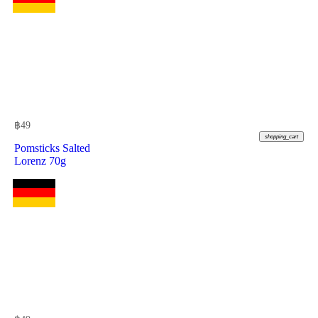
฿
49
shopping_cart
Pomsticks Salted
Lorenz 70g