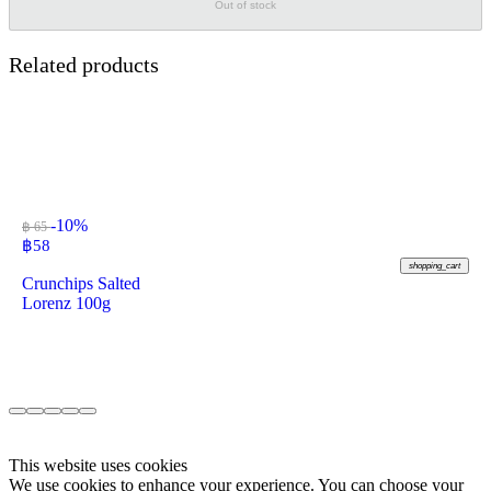
Out of stock
Related products
-10%
฿ 65
฿
58
shopping_cart
Crunchips Salted
Lorenz 100g
This website uses cookies
We use cookies to enhance your experience. You can choose your