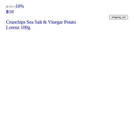
-10%
฿ 65
฿
58
shopping_cart
Crunchips Sea Salt & Vinegar Potato
Lorenz 100g