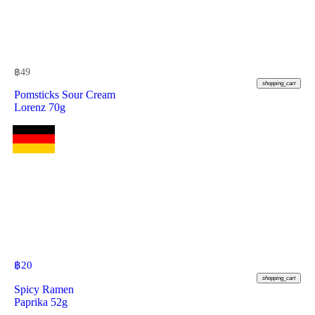
฿
49
shopping_cart
Pomsticks Sour Cream
Lorenz 70g
฿
20
shopping_cart
Spicy Ramen
Paprika 52g