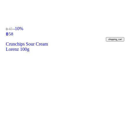
-10%
฿ 65
฿
58
shopping_cart
Crunchips Sour Cream
Lorenz 100g