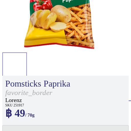
Pomsticks Paprika
favorite_border
Lorenz
SKU 251917
฿ 49
/ 70g