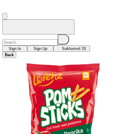
Sign In
Sign Up
Sukhumvit 33
Back