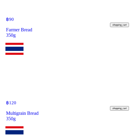
฿
90
shopping_cart
Farmer Bread
350g
฿
120
shopping_cart
Multigrain Bread
350g