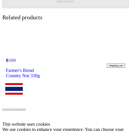
Out of stock
Related products
฿
160
shopping_cart
Farmer's Bread
Country Nut 330g
This website uses cookies
We use cookies to enhance your experience. You can choose your