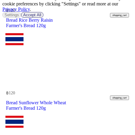
cookie preferences by clicking "Settings" or read more at our
Privacy Policy
.
฿
120
Settings
Accept All
shopping_cart
Bread Rice Berry Raisin
Farmer's Bread 120g
฿
120
shopping_cart
Bread Sunflower Whole Wheat
Farmer's Bread 120g