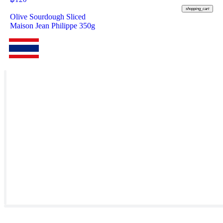
shopping_cart
Olive Sourdough Sliced
Maison Jean Philippe 350g