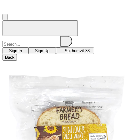
Sign In
Sign Up
Sukhumvit 33
Back