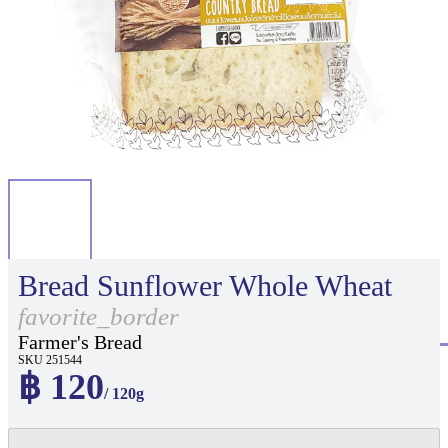
Bread Sunflower Whole Wheat
favorite_border
Farmer's Bread
SKU 251544
฿ 120
/ 120g