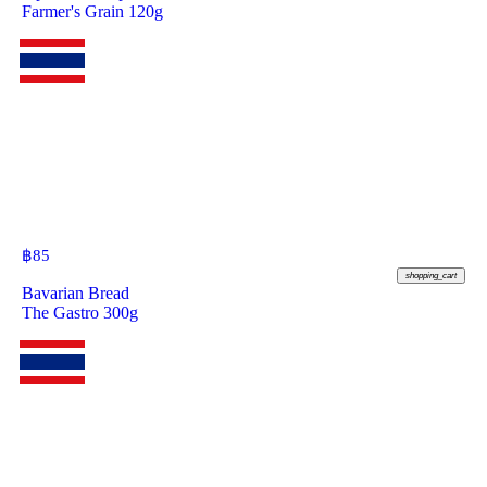
Farmer's Grain 120g
฿
85
shopping_cart
Bavarian Bread
The Gastro 300g