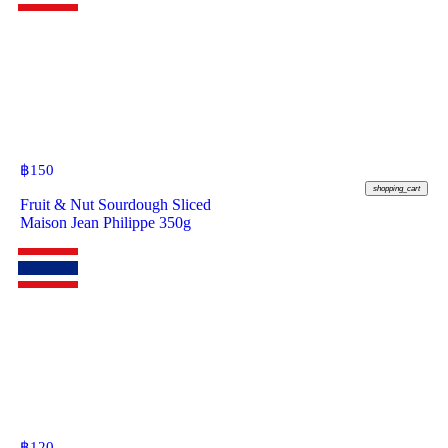
฿
150
shopping_cart
Fruit & Nut Sourdough Sliced
Maison Jean Philippe 350g
฿
120