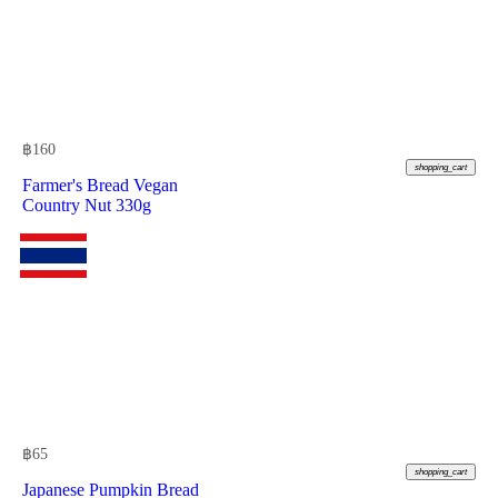
฿
160
shopping_cart
Farmer's Bread Vegan
Country Nut 330g
฿
65
shopping_cart
Japanese Pumpkin Bread