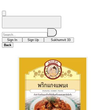
Sign In
Sign Up
Sukhumvit 33
Back