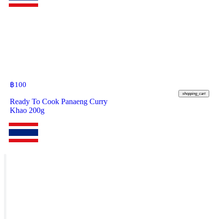
฿
100
shopping_cart
Ready To Cook Panaeng Curry
Khao 200g