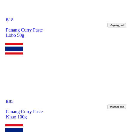
฿
18
shopping_cart
Panang Curry Paste
Lobo 50g
฿
85
shopping_cart
Panang Curry Paste
Khao 100g