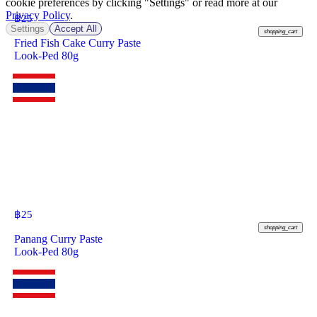
cookie preferences by clicking "Settings" or read more at our
Privacy Policy
.
฿
25
Settings
Accept All
shopping_cart
Fried Fish Cake Curry Paste
Look-Ped 80g
฿
25
shopping_cart
Panang Curry Paste
Look-Ped 80g