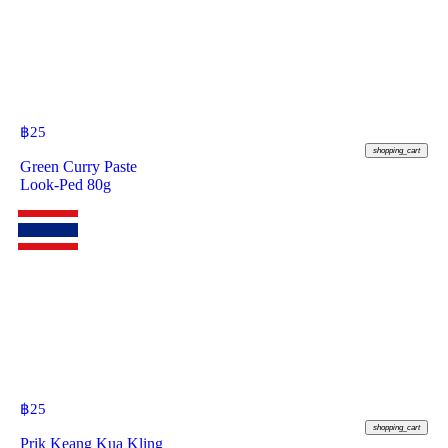
฿
25
shopping_cart
Green Curry Paste
Look-Ped 80g
฿
25
shopping_cart
Prik Keang Kua Kling