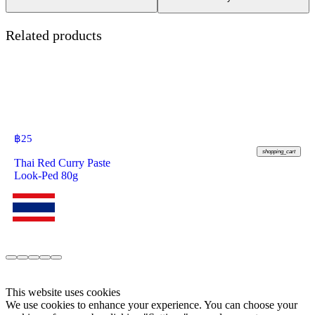
Related products
฿
25
shopping_cart
Thai Red Curry Paste
Look-Ped 80g
This website uses cookies
We use cookies to enhance your experience. You can choose your