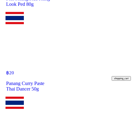
Look Ped 80g
฿
20
shopping_cart
Panang Curry Paste
Thai Dancer 50g