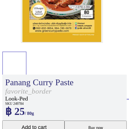
Panang Curry Paste
favorite_border
Look-Ped
SKU 249784
฿ 25
/ 80g
Add to cart
Buy now