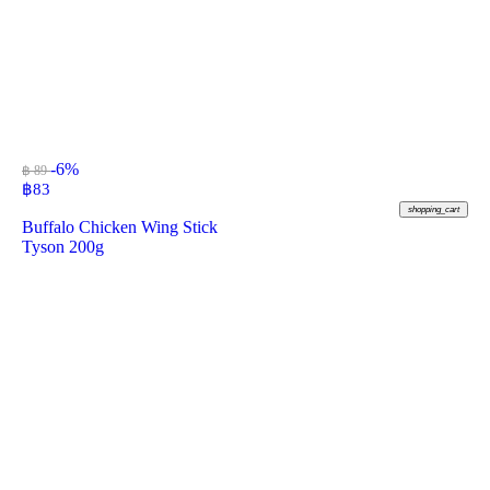
-6%
฿ 89
฿
83
shopping_cart
Buffalo Chicken Wing Stick
Tyson 200g