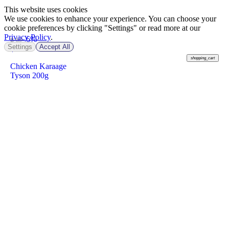
This website uses cookies
We use cookies to enhance your experience. You can choose your
cookie preferences by clicking "Settings" or read more at our
Privacy Policy
.
-6%
฿ 89
Settings
Accept All
฿
83
shopping_cart
Chicken Karaage
Tyson 200g