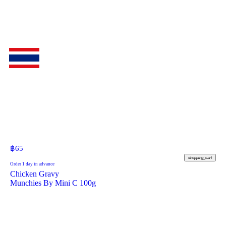
฿
65
shopping_cart
Order 1 day in advance
Chicken Gravy
Munchies By Mini C 100g