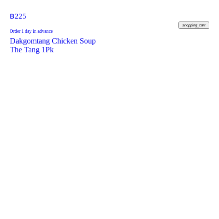
฿
225
shopping_cart
Order 1 day in advance
Dakgomtang Chicken Soup
The Tang 1Pk