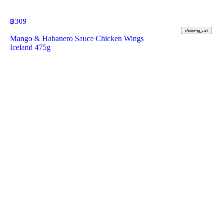
฿
309
shopping_cart
Mango & Habanero Sauce Chicken Wings
Iceland 475g