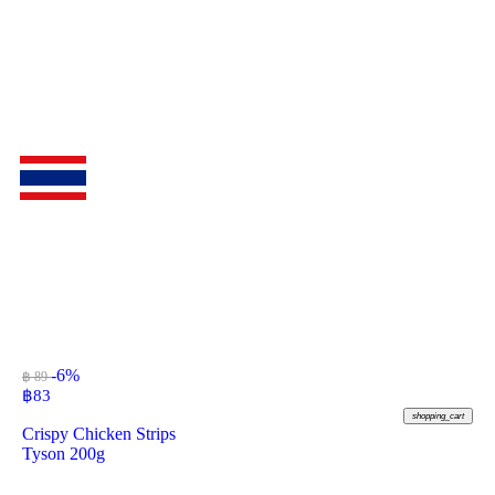
-6%
฿ 89
฿
83
shopping_cart
Crispy Chicken Strips
Tyson 200g