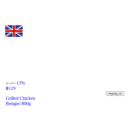
-13%
฿ 149
฿
129
shopping_cart
Grilled Chicken
Betagro 800g