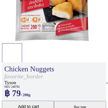
Chicken Nuggets
favorite_border
Tyson
SKU 248782
฿ 79
/ 200g
Add to cart
Buy now