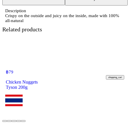
Description
Crispy on the outside and juicy on the inside, made with 100%
all-natural
Related products
฿
79
shopping_cart
Chicken Nuggets
Tyson 200g