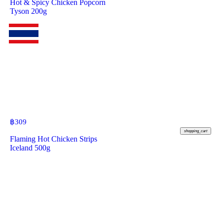
Hot & Spicy Chicken Popcorn
Tyson 200g
฿
309
shopping_cart
Flaming Hot Chicken Strips
Iceland 500g