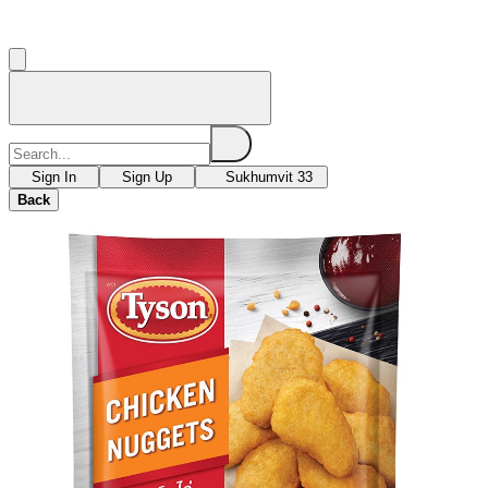
Sign In
Sign Up
Sukhumvit 33
Back