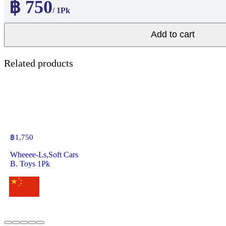
฿ 750
/ 1Pk
Add to cart
Related products
฿
1,750
Wheeee-Ls,Soft Cars
B. Toys 1Pk