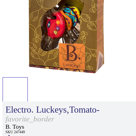
Electro. Luckeys,Tomato-
favorite_border
B. Toys
SKU 247449