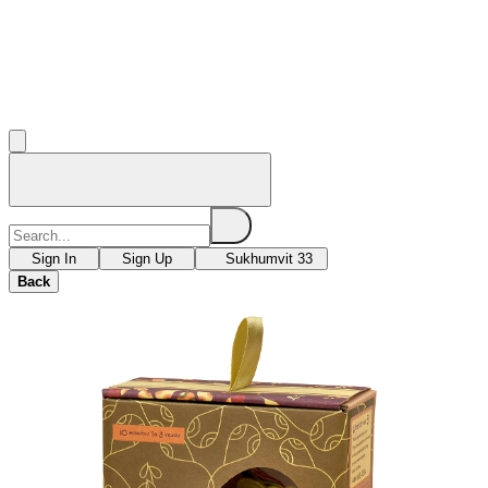
Sign In
Sign Up
Sukhumvit 33
Back