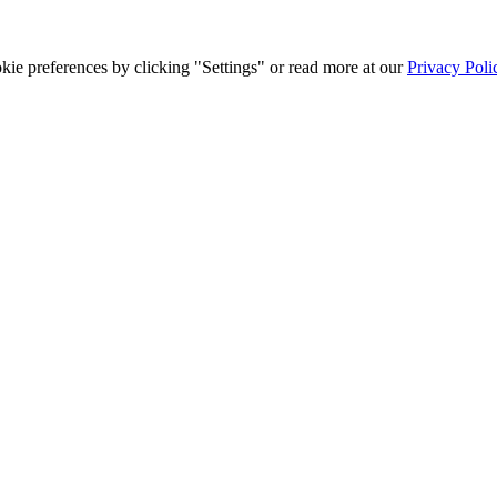
ie preferences by clicking "Settings" or read more at our
Privacy Poli