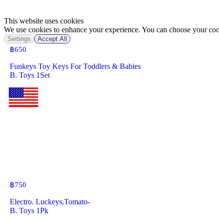
This website uses cookies
We use cookies to enhance your experience. You can choose your cook
Settings
Accept All
฿
650
Funkeys Toy Keys For Toddlers & Babies
B. Toys 1Set
฿
750
Electro. Luckeys,Tomato-
B. Toys 1Pk