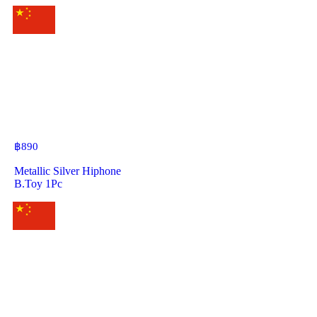
฿
890
Metallic Silver Hiphone
B.Toy 1Pc