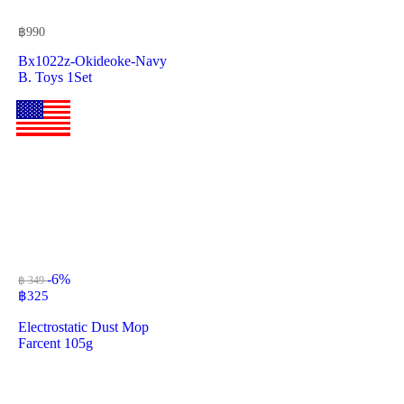
฿
990
Bx1022z-Okideoke-Navy
B. Toys 1Set
-6%
฿ 349
฿
325
Electrostatic Dust Mop
Farcent 105g