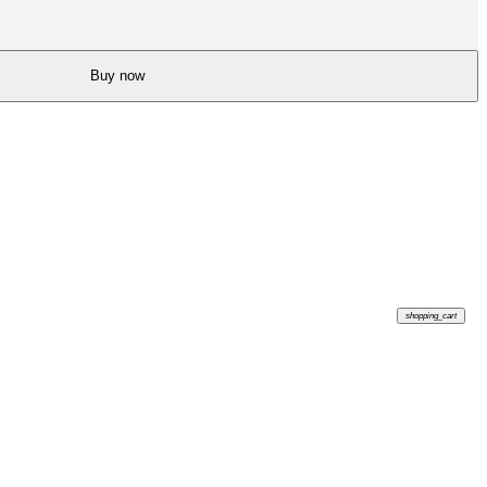
Buy now
shopping_cart