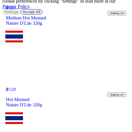
cookie preferences by clicking "Settings" or read more at our
Privacy Policy
.
฿
120
Settings
Accept All
shopping_cart
Medium Hot Mustard
Nature D'Lite 320g
฿
120
shopping_cart
Hot Mustard
Nature D'Lite 320g