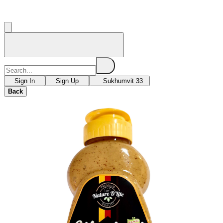
Sign In
Sign Up
Sukhumvit 33
Back