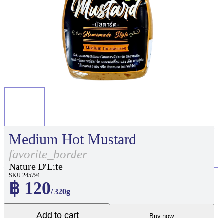
Medium Hot Mustard
favorite_border
Nature D'Lite
SKU 245794
฿ 120
/ 320g
Add to cart
Buy now