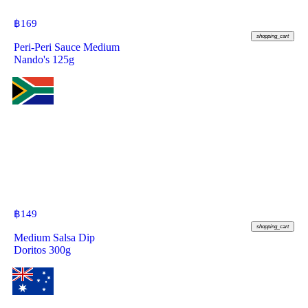
฿
169
shopping_cart
Peri-Peri Sauce Medium
Nando's 125g
฿
149
shopping_cart
Medium Salsa Dip
Doritos 300g