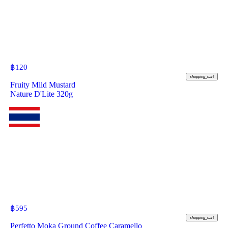
฿
120
shopping_cart
Fruity Mild Mustard
Nature D'Lite 320g
฿
595
shopping_cart
Perfetto Moka Ground Coffee Caramello