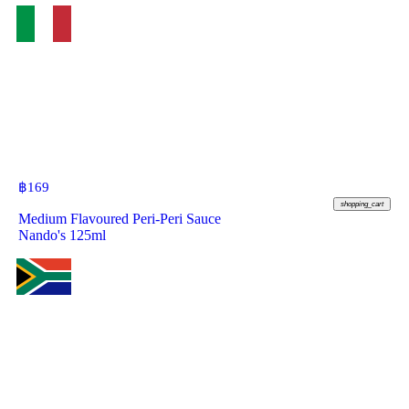
฿
169
shopping_cart
Medium Flavoured Peri-Peri Sauce
Nando's 125ml