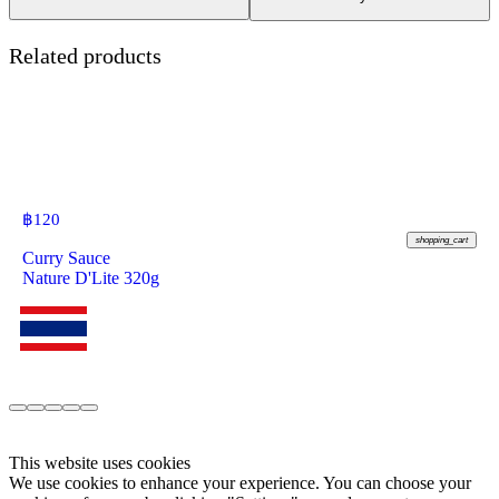
Related products
฿
120
shopping_cart
Curry Sauce
Nature D'Lite 320g
This website uses cookies
We use cookies to enhance your experience. You can choose your