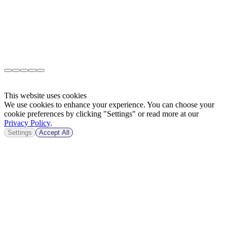
This website uses cookies
We use cookies to enhance your experience. You can choose your
cookie preferences by clicking "Settings" or read more at our
Privacy Policy
.
Settings
Accept All