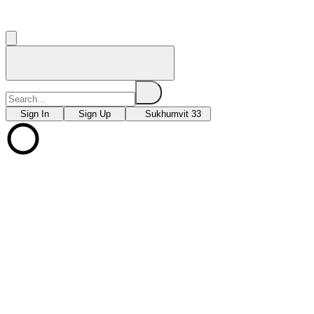
Sign In
Sign Up
Sukhumvit 33