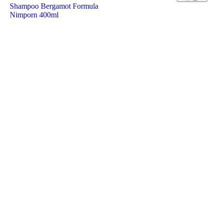
Shampoo Bergamot Formula
Nimporn 400ml