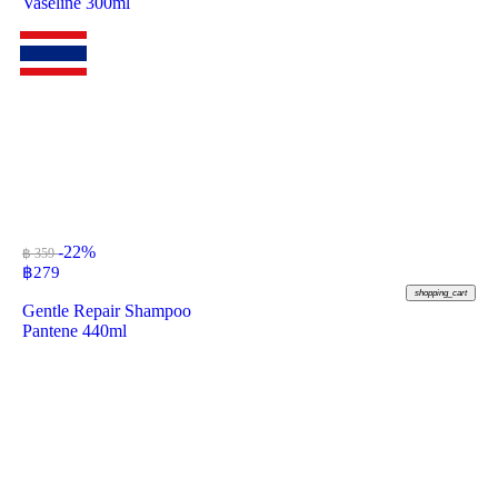
Vaseline 300ml
-22%
฿ 359
฿
279
shopping_cart
Gentle Repair Shampoo
Pantene 440ml