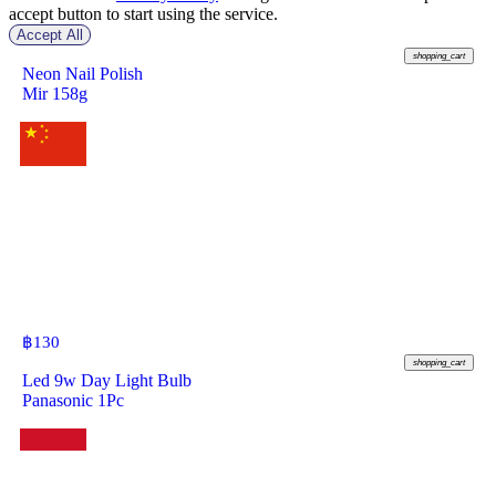
accept button to start using the service.
Accept All
฿
390
shopping_cart
Neon Nail Polish
Mir 158g
฿
130
shopping_cart
Led 9w Day Light Bulb
Panasonic 1Pc