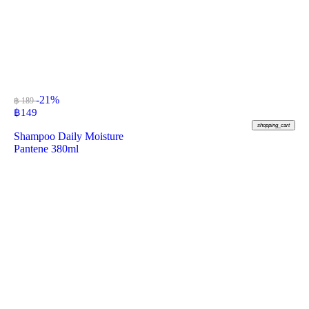
-21%
฿ 189
฿
149
shopping_cart
Shampoo Daily Moisture
Pantene 380ml