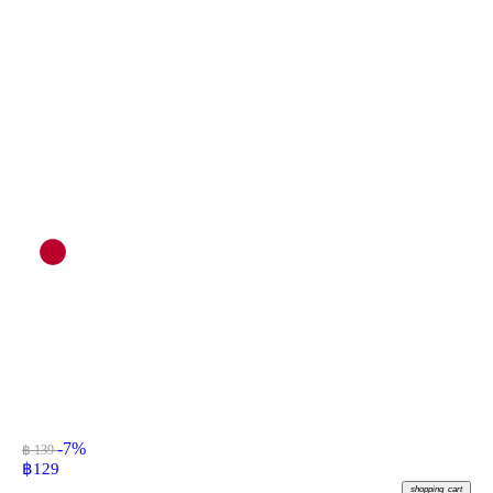
-7%
฿ 139
฿
129
shopping_cart