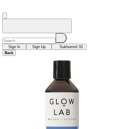
Sign In
Sign Up
Sukhumvit 33
Back