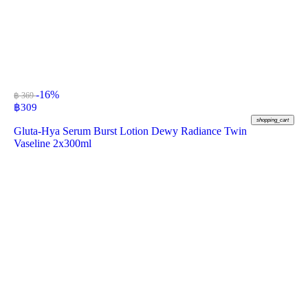
-16%
฿ 369
฿
309
shopping_cart
Gluta-Hya Serum Burst Lotion Dewy Radiance Twin
Vaseline 2x300ml