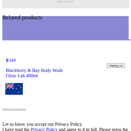
Out of stock
Related products
฿
349
shopping_cart
Blackberry & Bay Body Wash
Glow Lab 400ml
Let us know you accept our Privacy Policy.
I have read the
Privacy Policy
and agree to it in full. Please press the