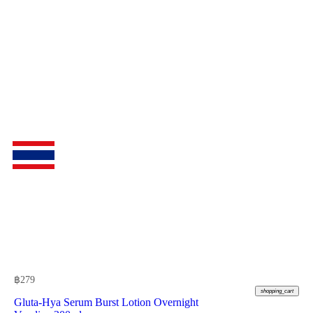
฿
279
shopping_cart
Gluta-Hya Serum Burst Lotion Overnight