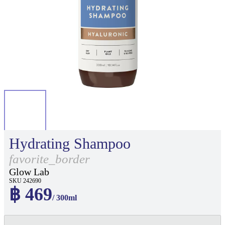
Hydrating Shampoo
favorite_border
Glow Lab
SKU 242690
฿ 469
/ 300ml