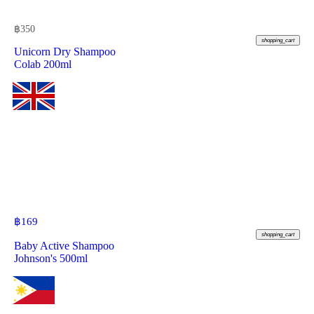
฿
350
shopping_cart
Unicorn Dry Shampoo
Colab 200ml
฿
169
shopping_cart
Baby Active Shampoo
Johnson's 500ml