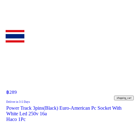
฿
289
shopping_cart
Deliver in 3-5 Days
Power Track 3pins(Black) Euro-American Pc Socket With
White Led 250v 16a
Haco 1Pc