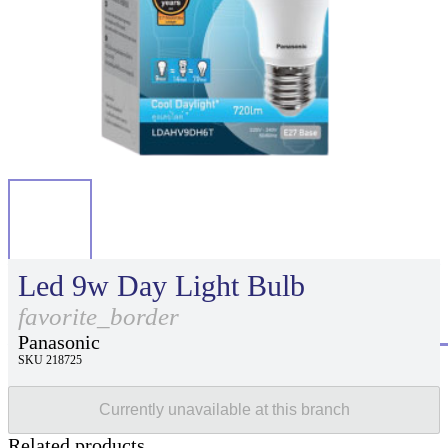
Led 9w Day Light Bulb
favorite_border
Panasonic
SKU 218725
Currently unavailable at this branch
Related products