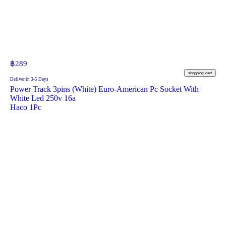
฿
289
shopping_cart
Deliver in 3-5 Days
Power Track 3pins (White) Euro-American Pc Socket With
White Led 250v 16a
Haco 1Pc