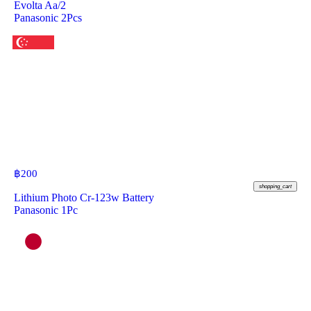
Evolta Aa/2
Panasonic 2Pcs
฿
200
shopping_cart
Lithium Photo Cr-123w Battery
Panasonic 1Pc