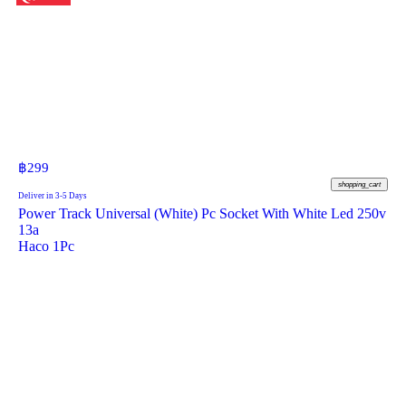
฿
299
shopping_cart
Deliver in 3-5 Days
Power Track Universal (White) Pc Socket With White Led 250v
13a
Haco 1Pc