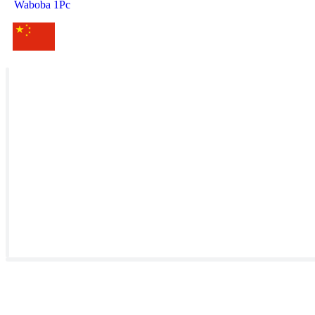
Waboba 1Pc