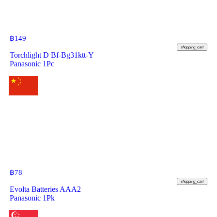
฿
149
shopping_cart
Torchlight D Bf-Bg31ktt-Y
Panasonic 1Pc
฿
78
shopping_cart
Evolta Batteries AAA2
Panasonic 1Pk