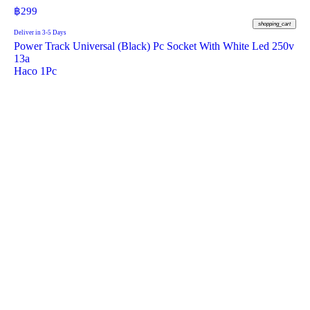
฿
299
shopping_cart
Deliver in 3-5 Days
Power Track Universal (Black) Pc Socket With White Led 250v
13a
Haco 1Pc