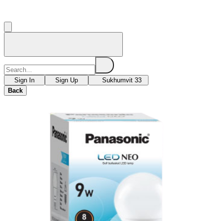
Sign In
Sign Up
Sukhumvit 33
Back