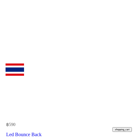
฿
590
shopping_cart
Led Bounce Back