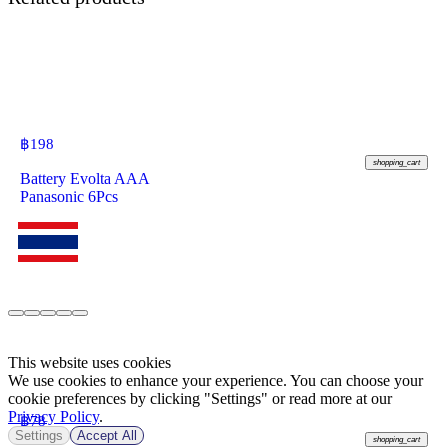
฿
198
shopping_cart
Battery Evolta AAA
Panasonic 6Pcs
This website uses cookies
We use cookies to enhance your experience. You can choose your
cookie preferences by clicking "Settings" or read more at our
Privacy Policy
.
฿
78
Settings
Accept All
shopping_cart