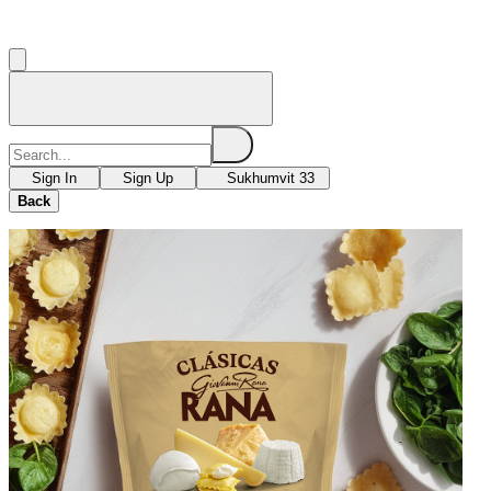
Sign In
Sign Up
Sukhumvit 33
Back