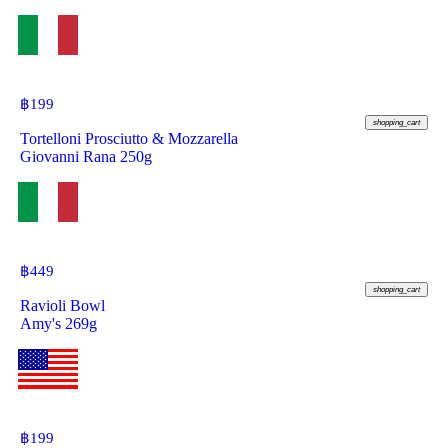
฿
199
shopping_cart
Tortelloni Prosciutto & Mozzarella
Giovanni Rana 250g
฿
449
shopping_cart
Ravioli Bowl
Amy's 269g
฿
199