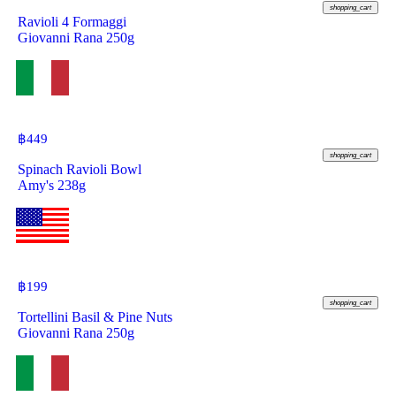
shopping_cart
Ravioli 4 Formaggi
Giovanni Rana 250g
฿
449
shopping_cart
Spinach Ravioli Bowl
Amy's 238g
฿
199
shopping_cart
Tortellini Basil & Pine Nuts
Giovanni Rana 250g