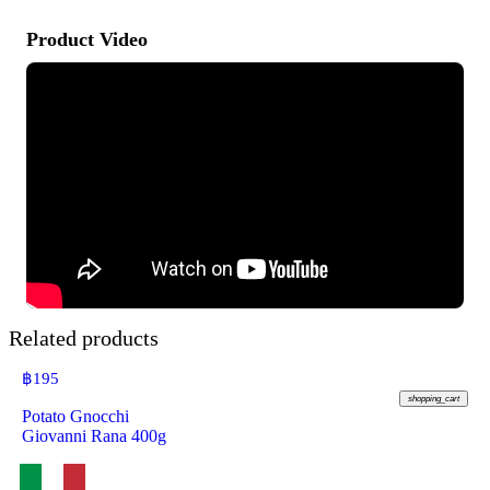
Product Video
Related products
฿
195
shopping_cart
Potato Gnocchi
Giovanni Rana 400g