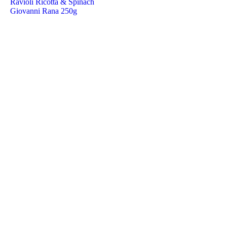
Ravioli Ricotta & Spinach
Giovanni Rana 250g