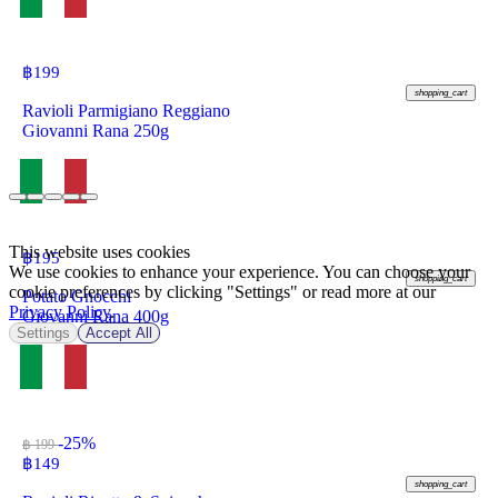
฿
199
shopping_cart
Ravioli Parmigiano Reggiano
Giovanni Rana 250g
This website uses cookies
฿
195
We use cookies to enhance your experience. You can choose your
shopping_cart
cookie preferences by clicking "Settings" or read more at our
Potato Gnocchi
Privacy Policy
.
Giovanni Rana 400g
Settings
Accept All
-25%
฿ 199
฿
149
shopping_cart