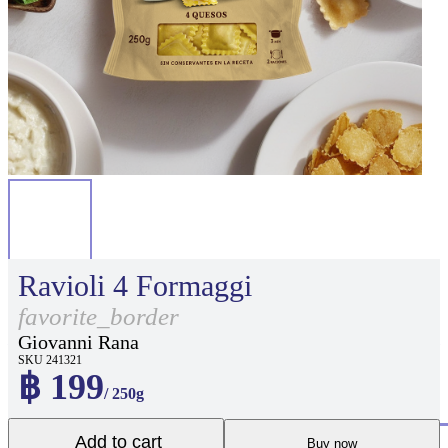
Ravioli 4 Formaggi
favorite_border
Giovanni Rana
SKU 241321
฿ 199
/ 250g
Add to cart
Buy now