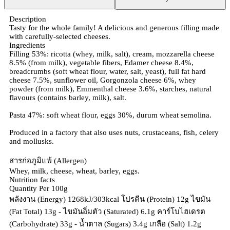
Description
Tasty for the whole family! A delicious and generous filling made
with carefully-selected cheeses.
Ingredients
Filling 53%: ricotta (whey, milk, salt), cream, mozzarella cheese
8.5% (from milk), vegetable fibers, Edamer cheese 8.4%,
breadcrumbs (soft wheat flour, water, salt, yeast), full fat hard
cheese 7.5%, sunflower oil, Gorgonzola cheese 6%, whey
powder (from milk), Emmenthal cheese 3.6%, starches, natural
flavours (contains barley, milk), salt.
Pasta 47%: soft wheat flour, eggs 30%, durum wheat semolina.
Produced in a factory that also uses nuts, crustaceans, fish, celery
and mollusks.
สารก่อภูมิแพ้ (Allergen)
Whey, milk, cheese, wheat, barley, eggs.
Nutrition facts
Quantity Per 100g
พลังงาน (Energy) 1268kJ/303kcal โปรตีน (Protein) 12g ไขมัน
(Fat Total) 13g - ไขมันอิ่มตัว (Saturated) 6.1g คาร์โบไฮเดรต
(Carbohydrate) 33g - น้ำตาล (Sugars) 3.4g เกลือ (Salt) 1.2g