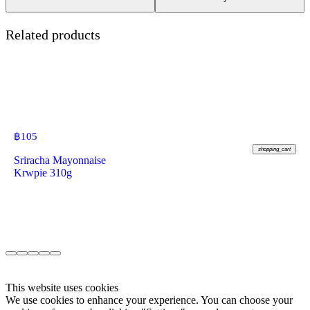
Related products
฿
105
shopping_cart
Sriracha Mayonnaise
Krwpie 310g
This website uses cookies
We use cookies to enhance your experience. You can choose your