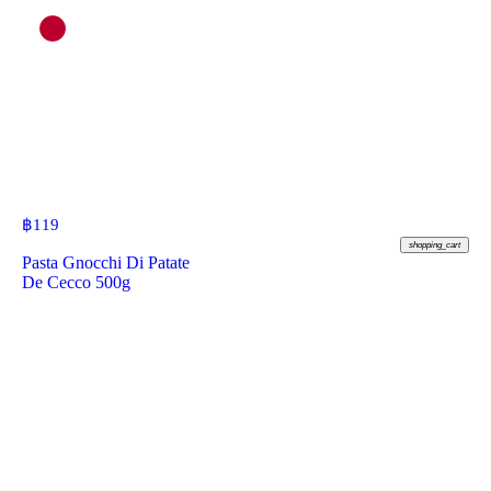
฿
119
shopping_cart
Pasta Gnocchi Di Patate
De Cecco 500g