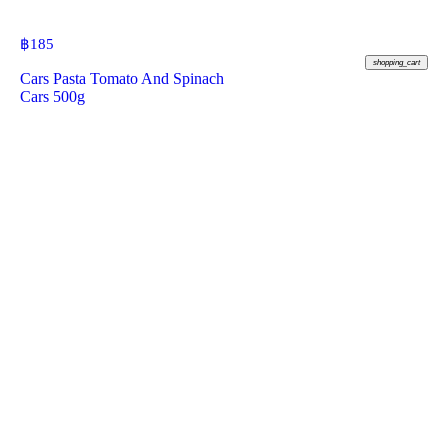
฿
185
shopping_cart
Cars Pasta Tomato And Spinach
Cars 500g