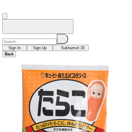
Sign In
Sign Up
Sukhumvit 33
Back