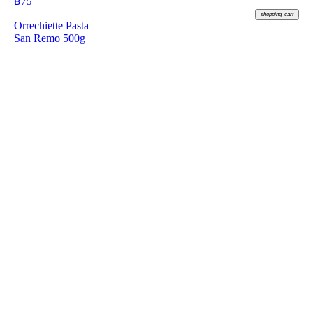
฿
75
shopping_cart
Orrechiette Pasta
San Remo 500g