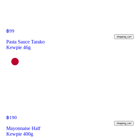
฿
99
shopping_cart
Pasta Sauce Tarako
Kewpie 46g
฿
190
shopping_cart
Mayonnaise Half
Kewpie 400g