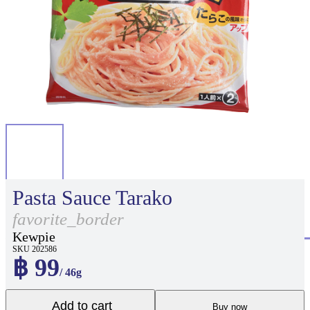
Pasta Sauce Tarako
favorite_border
Kewpie
SKU 202586
฿ 99
/ 46g
Add to cart
Buy now