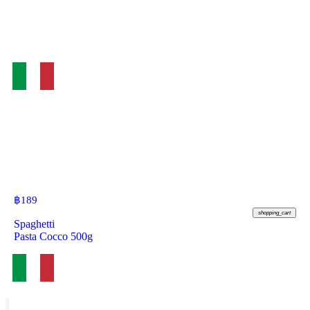
฿
189
shopping_cart
Spaghetti
Pasta Cocco 500g