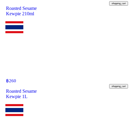
shopping_cart
Roasted Sesame
Kewpie 210ml
฿
260
shopping_cart
Roasted Sesame
Kewpie 1L