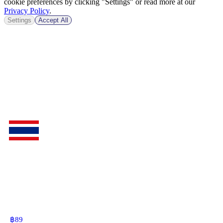
cookie preferences by clicking "Settings" or read more at our
Privacy Policy
.
Settings
Accept All
฿
89