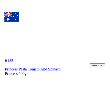
฿
185
shopping_cart
Princess Pasta Tomato And Spinach
Princess 500g