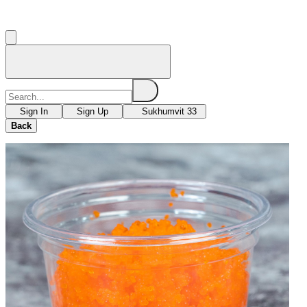
Sign In
Sign Up
Sukhumvit 33
Back