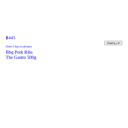
฿
445
shopping_cart
Order 2 days in advance
Bbq Pork Ribs
The Gastro 500g