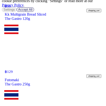
cookie preferences by clicking "Settings" or read more at our
Privacy Policy
.
฿
50
Settings
Accept All
shopping_cart
Kk Multigrain Bread Sliced
The Gastro 120g
฿
129
shopping_cart
Futomaki
The Gastro 250g