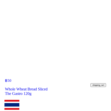
฿
50
shopping_cart
Whole Wheat Bread Sliced
The Gastro 120g