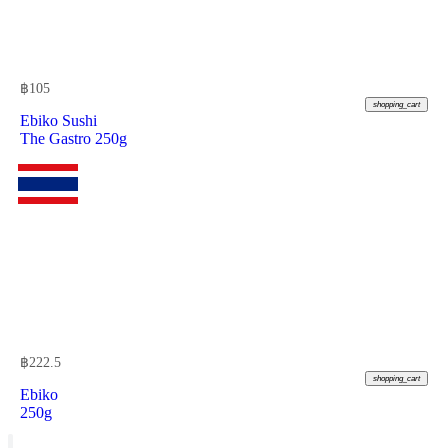
฿
105
shopping_cart
Ebiko Sushi
The Gastro 250g
฿
222.5
shopping_cart
Ebiko
250g