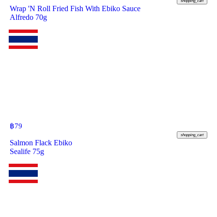
shopping_cart
Wrap 'N Roll Fried Fish With Ebiko Sauce
Alfredo 70g
฿
79
shopping_cart
Salmon Flack Ebiko
Sealife 75g