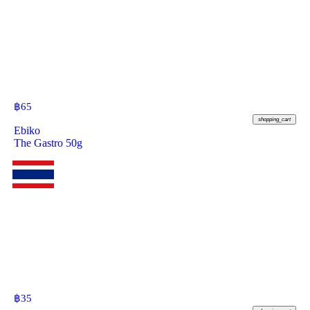
฿
65
shopping_cart
Ebiko
The Gastro 50g
฿
35