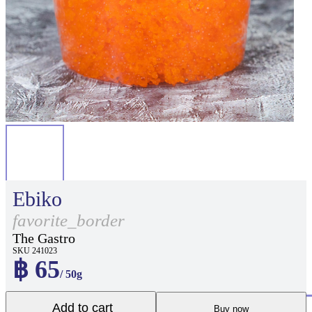
Ebiko
favorite_border
The Gastro
SKU 241023
฿ 65
/ 50g
Add to cart
Buy now