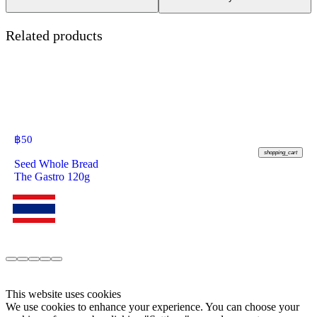
Related products
฿
50
shopping_cart
Seed Whole Bread
The Gastro 120g
This website uses cookies
We use cookies to enhance your experience. You can choose your