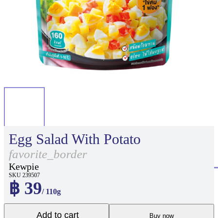
Egg Salad With Potato
favorite_border
Kewpie
SKU 239507
฿ 39
/ 110g
Add to cart
Buy now