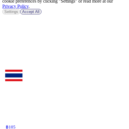
cookie preferences by clicking "Settings" or read more at our
Privacy Policy
.
Settings
Accept All
฿
105