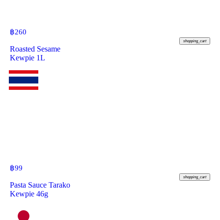
฿
260
shopping_cart
Roasted Sesame
Kewpie 1L
฿
99
shopping_cart
Pasta Sauce Tarako
Kewpie 46g