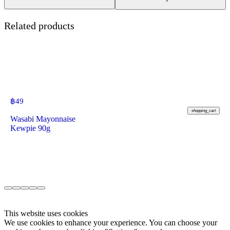
Related products
฿
49
shopping_cart
Wasabi Mayonnaise
Kewpie 90g
This website uses cookies
We use cookies to enhance your experience. You can choose your