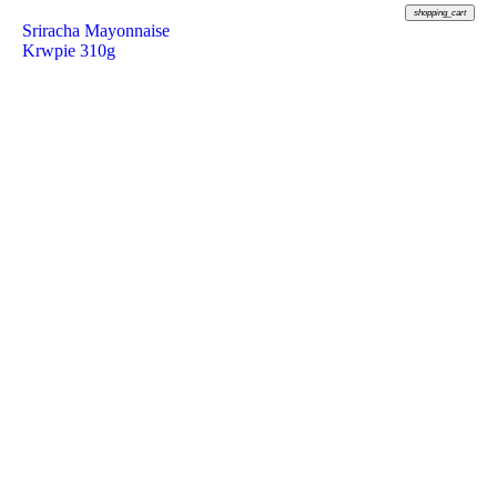
shopping_cart
Sriracha Mayonnaise
Krwpie 310g