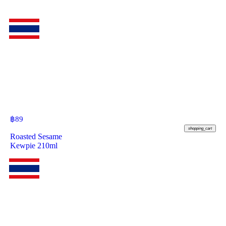
฿
89
shopping_cart
Roasted Sesame
Kewpie 210ml