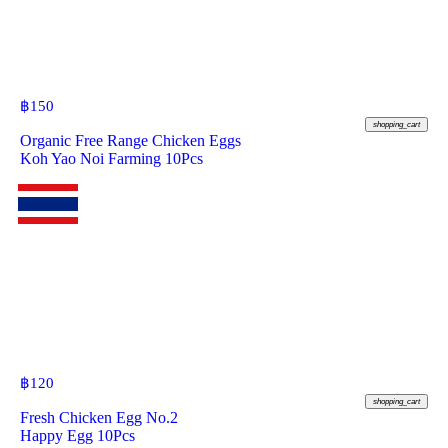
฿
150
shopping_cart
Organic Free Range Chicken Eggs
Koh Yao Noi Farming 10Pcs
฿
120
shopping_cart
Fresh Chicken Egg No.2
Happy Egg 10Pcs