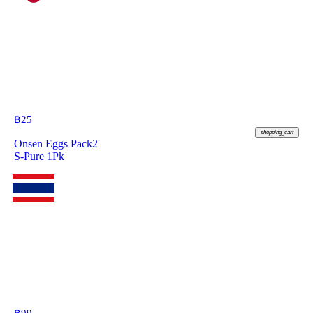
฿
25
shopping_cart
Onsen Eggs Pack2
S-Pure 1Pk