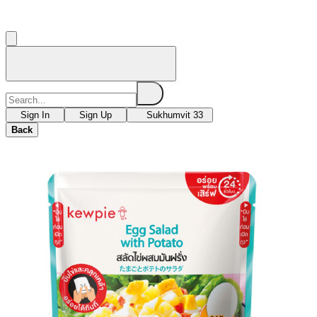
Sign In
Sign Up
Sukhumvit 33
Back