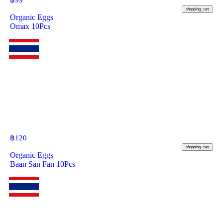
฿
99
shopping_cart
Organic Eggs
Omax 10Pcs
฿
120
shopping_cart
Organic Eggs
Baan San Fan 10Pcs