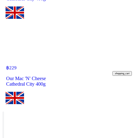
฿
229
shopping_cart
Our Mac 'N' Cheese
Cathedral City 400g