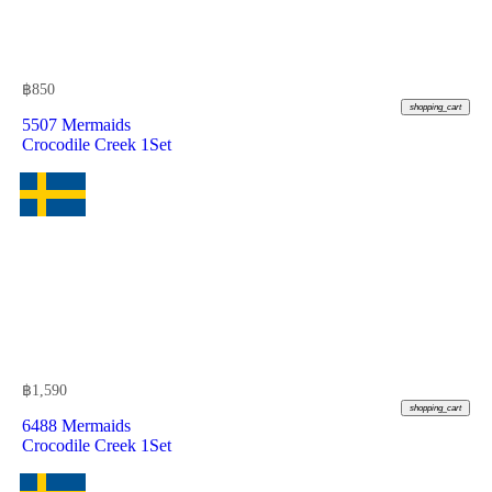
฿
850
shopping_cart
5507 Mermaids
Crocodile Creek 1Set
฿
1,590
shopping_cart
6488 Mermaids
Crocodile Creek 1Set