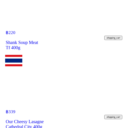
฿
220
shopping_cart
Shank Soup Meat
Tf 400g
฿
339
shopping_cart
Our Cheesy Lasagne
Cathedral City 400g