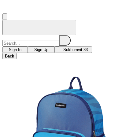
Sign In
Sign Up
Sukhumvit 33
Back