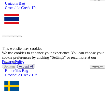
Unicorn Bag
Crocodile Creek 1Pc
This website uses cookies
We use cookies to enhance your experience. You can choose your
cookie preferences by clicking "Settings" or read more at our
Privacy Policy
.
฿
1,590
Settings
Accept All
shopping_cart
Butterfiles Bag
Crocodile Creek 1Pc