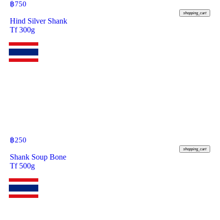
฿
750
shopping_cart
Hind Silver Shank
Tf 300g
฿
250
shopping_cart
Shank Soup Bone
Tf 500g