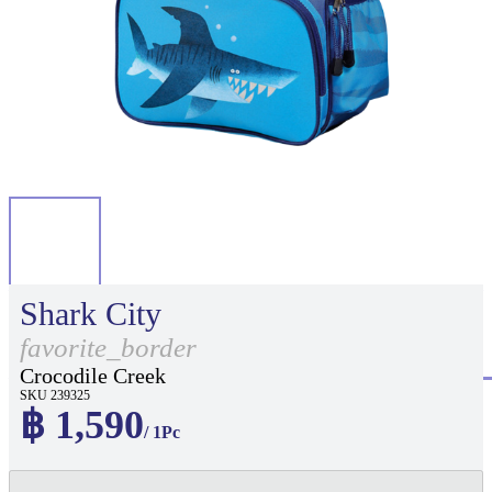
Shark City
favorite_border
Crocodile Creek
SKU 239325
฿ 1,590
/ 1Pc