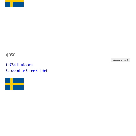
฿
950
shopping_cart
0324 Unicorn
Crocodile Creek 1Set