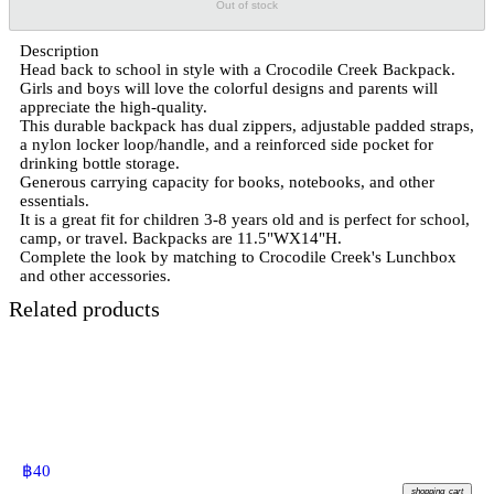
Out of stock
Description
Head back to school in style with a Crocodile Creek Backpack.
Girls and boys will love the colorful designs and parents will
appreciate the high-quality.
This durable backpack has dual zippers, adjustable padded straps,
a nylon locker loop/handle, and a reinforced side pocket for
drinking bottle storage.
Generous carrying capacity for books, notebooks, and other
essentials.
It is a great fit for children 3-8 years old and is perfect for school,
camp, or travel. Backpacks are 11.5"WX14"H.
Complete the look by matching to Crocodile Creek's Lunchbox
and other accessories.
Related products
฿
40
shopping_cart